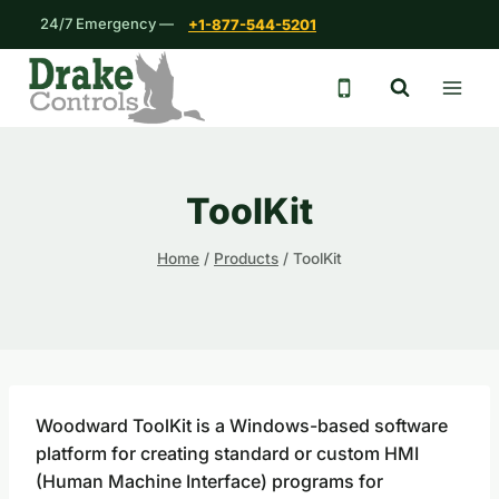
Skip
24/7 Emergency —
+1-877-544-5201
to
content
24/7 emergency 
ToolKit
Home
/
Products
/
ToolKit
Woodward ToolKit is a Windows-based software
platform for creating standard or custom HMI
(Human Machine Interface) programs for