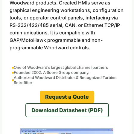
Woodward products. Created HMIs serve as
graphical engineering workstations, configuration
tools, or operator control panels, interfacing via
RS-232/422/485 serial, CAN, or Ethernet TCP/IP
communications. It is compatible with
GAP/MotoHawk programmable and non-
programmable Woodward controls.
One of Woodward’s largest global channel partners
Founded 2002. A Score Group company.
Authorized Woodward Distributor & Recognized Turbine
Retrofitter
Request a Quote
Download Datasheet (PDF)