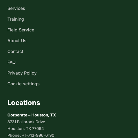
Services
Training
Field Service
About Us
Contact
FAQ
Privacy Policy
Cookie settings
Locations
Corporate – Houston, TX
8731 Fallbrook Drive
Houston, TX 77064
Phone: +1-713-996-0190