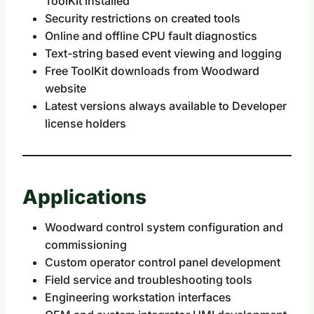
ToolKit installed
Security restrictions on created tools
Online and offline CPU fault diagnostics
Text-string based event viewing and logging
Free ToolKit downloads from Woodward
website
Latest versions always available to Developer
license holders
Applications
Woodward control system configuration and
commissioning
Custom operator control panel development
Field service and troubleshooting tools
Engineering workstation interfaces