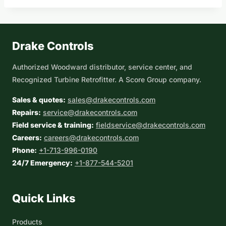
Drake Controls
Authorized Woodward distributor, service center, and
Recognized Turbine Retrofitter. A Score Group company.
Sales & quotes:
sales@drakecontrols.com
Repairs:
service@drakecontrols.com
Field service & training:
fieldservice@drakecontrols.com
Careers:
careers@drakecontrols.com
Phone:
+1-713-996-0190
24/7 Emergency:
+1-877-544-5201
Quick Links
Products