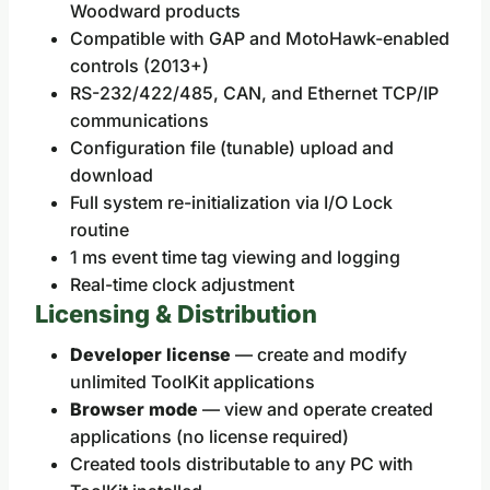
Woodward products
Compatible with GAP and MotoHawk-enabled
controls (2013+)
RS-232/422/485, CAN, and Ethernet TCP/IP
communications
Configuration file (tunable) upload and
download
Full system re-initialization via I/O Lock
routine
1 ms event time tag viewing and logging
Real-time clock adjustment
Licensing & Distribution
Developer license
— create and modify
unlimited ToolKit applications
Browser mode
— view and operate created
applications (no license required)
Created tools distributable to any PC with