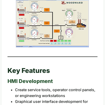
Key Features
HMI Development
Create service tools, operator control panels,
or engineering workstations
Graphical user interface development for