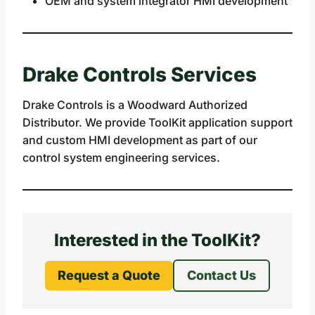
OEM and system integrator HMI development
Drake Controls Services
Drake Controls is a Woodward Authorized
Distributor. We provide ToolKit application support
and custom HMI development as part of our
control system engineering services.
Interested in the ToolKit?
Request a Quote
Contact Us