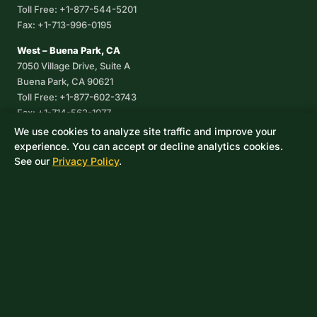
Toll Free: +1-877-544-5201
Fax: +1-713-996-0195
West – Buena Park, CA
7050 Village Drive, Suite A
Buena Park, CA 90621
Toll Free: +1-877-602-3743
Fax: +1-714-562-1077
We use cookies to analyze site traffic and improve your
Corpus Christi, TX
experience. You can accept or decline analytics cookies.
8233 Leopard Street, Suite 7
See our
Privacy Policy
.
Corpus Christi, TX 78409
Phone: +1-361-360-6003
Mexico
Av. De las Granjas No 56
Col Sector Naval Azcapotzalco
CDMX, C.P. 02080
Phone: +52-55-53-96-06-74
Toll Free: +1-888-418-37-25