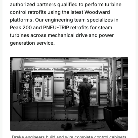
authorized partners qualified to perform turbine
control retrofits using the latest Woodward
platforms. Our engineering team specializes in
Peak 200 and PNEU-TRIP retrofits for steam
turbines across mechanical drive and power
generation service.
Drake engineers build and wire complete control cabinets