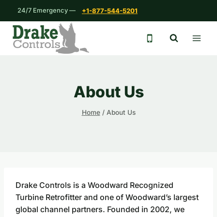
Skip
24/7 Emergency —
+1-877-544-5201
to
content
24/7 emergency 
About Us
Home
/
About Us
Drake Controls is a Woodward Recognized
Turbine Retrofitter and one of Woodward’s largest
global channel partners. Founded in 2002, we