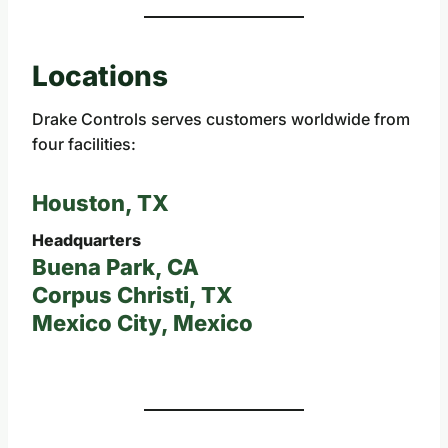
Locations
Drake Controls serves customers worldwide from
four facilities:
Houston, TX
Headquarters
Buena Park, CA
Corpus Christi, TX
Mexico City, Mexico