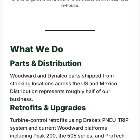
in-house.
What We Do
Parts & Distribution
Woodward and Dynalco parts shipped from
stocking locations across the US and Mexico.
Distribution represents roughly half of our
business.
Retrofits & Upgrades
Turbine-control retrofits using Drake’s PNEU-TRIP
system and current Woodward platforms
including Peak 200, the 505 series, and ProTech