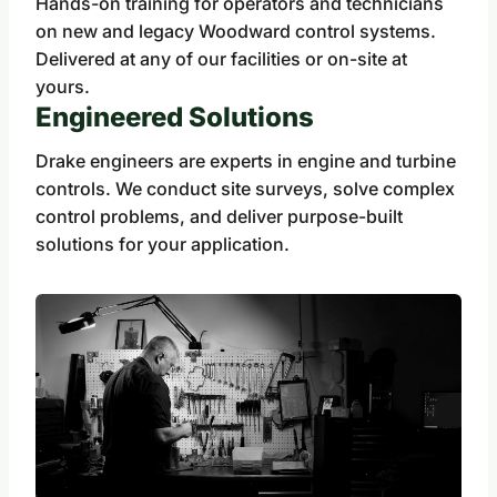
Hands-on training for operators and technicians
on new and legacy Woodward control systems.
Delivered at any of our facilities or on-site at
yours.
Engineered Solutions
Drake engineers are experts in engine and turbine
controls. We conduct site surveys, solve complex
control problems, and deliver purpose-built
solutions for your application.