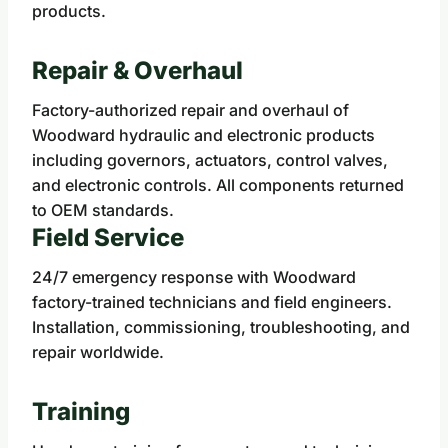
products.
Repair & Overhaul
Factory-authorized repair and overhaul of
Woodward hydraulic and electronic products
including governors, actuators, control valves,
and electronic controls. All components returned
to OEM standards.
Field Service
24/7 emergency response with Woodward
factory-trained technicians and field engineers.
Installation, commissioning, troubleshooting, and
repair worldwide.
Training