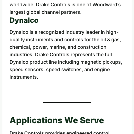
worldwide. Drake Controls is one of Woodward’s
largest global channel partners.
Dynalco
Dynalco is a recognized industry leader in high-
quality instruments and controls for the oil & gas,
chemical, power, marine, and construction
industries. Drake Controls represents the full
Dynalco product line including magnetic pickups,
speed sensors, speed switches, and engine
instruments.
Applications We Serve
Drake Controls provides engineered control