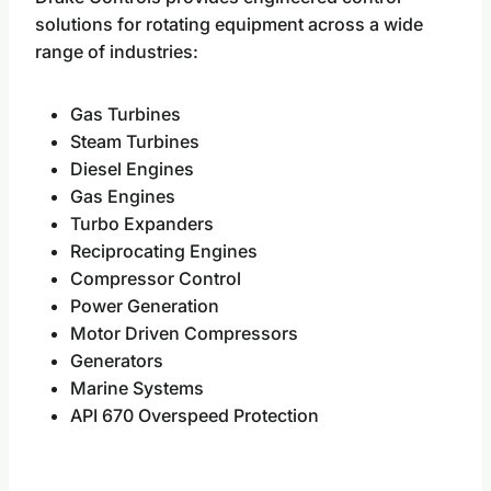
solutions for rotating equipment across a wide
range of industries:
Gas Turbines
Steam Turbines
Diesel Engines
Gas Engines
Turbo Expanders
Reciprocating Engines
Compressor Control
Power Generation
Motor Driven Compressors
Generators
Marine Systems
API 670 Overspeed Protection