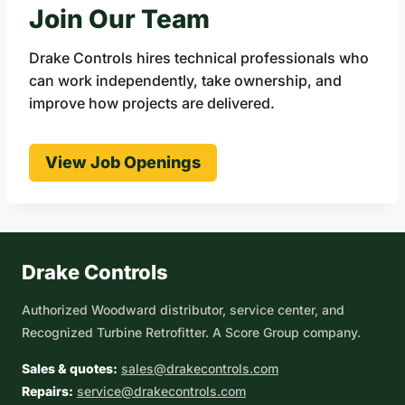
Join Our Team
Drake Controls hires technical professionals who
can work independently, take ownership, and
improve how projects are delivered.
View Job Openings
Drake Controls
Authorized Woodward distributor, service center, and
Recognized Turbine Retrofitter. A Score Group company.
Sales & quotes:
sales@drakecontrols.com
Repairs:
service@drakecontrols.com