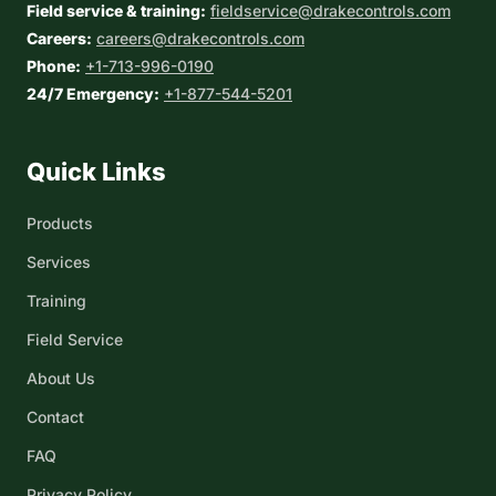
Field service & training:
fieldservice@drakecontrols.com
Careers:
careers@drakecontrols.com
Phone:
+1-713-996-0190
24/7 Emergency:
+1-877-544-5201
Quick Links
Products
Services
Training
Field Service
About Us
Contact
FAQ
Privacy Policy