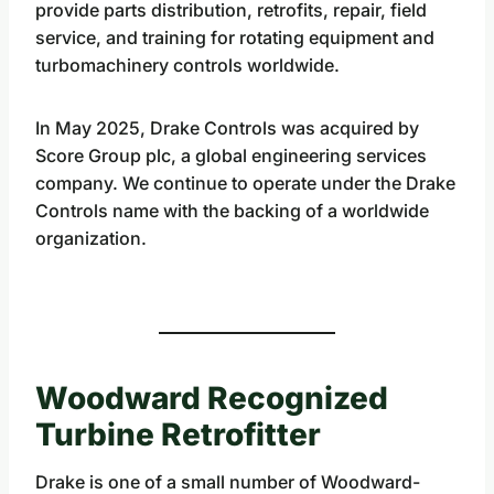
provide parts distribution, retrofits, repair, field
service, and training for rotating equipment and
turbomachinery controls worldwide.
In May 2025, Drake Controls was acquired by
Score Group plc, a global engineering services
company. We continue to operate under the Drake
Controls name with the backing of a worldwide
organization.
Woodward Recognized
Turbine Retrofitter
Drake is one of a small number of Woodward-