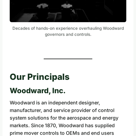
Decades of hands-on experience overhauling Woodward
governors and controls.
Our Principals
Woodward, Inc.
Woodward is an independent designer,
manufacturer, and service provider of control
system solutions for the aerospace and energy
markets. Since 1870, Woodward has supplied
prime mover controls to OEMs and end users