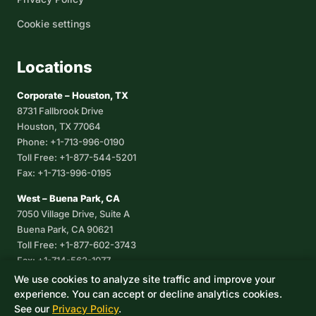
Cookie settings
Locations
Corporate – Houston, TX
8731 Fallbrook Drive
Houston, TX 77064
Phone: +1-713-996-0190
Toll Free: +1-877-544-5201
Fax: +1-713-996-0195
West – Buena Park, CA
7050 Village Drive, Suite A
Buena Park, CA 90621
Toll Free: +1-877-602-3743
Fax: +1-714-562-1077
We use cookies to analyze site traffic and improve your
Corpus Christi, TX
experience. You can accept or decline analytics cookies.
8233 Leopard Street, Suite 7
See our
Privacy Policy
.