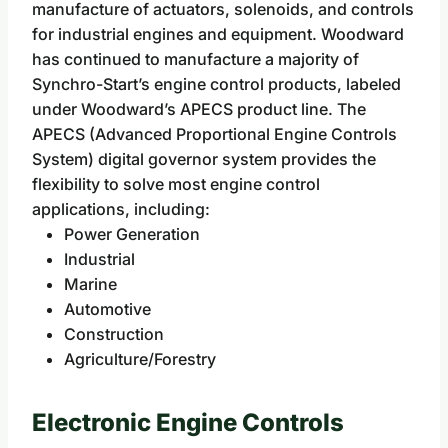
manufacture of actuators, solenoids, and controls
for industrial engines and equipment. Woodward
has continued to manufacture a majority of
Synchro-Start’s engine control products, labeled
under Woodward’s APECS product line. The
APECS (Advanced Proportional Engine Controls
System) digital governor system provides the
flexibility to solve most engine control
applications, including:
Power Generation
Industrial
Marine
Automotive
Construction
Agriculture/Forestry
Electronic Engine Controls