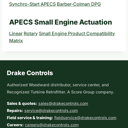
Synchro-Start APECS
Barber-Colman DPG
APECS Small Engine Actuation
Linear
Rotary
Small Engine Product Compatibility
Matrix
Drake Controls
Authorized Woodward distributor, service center, and
Recognized Turbine Retrofitter. A Score Group company.
Sales & quotes:
sales@drakecontrols.com
Repairs:
service@drakecontrols.com
Field service & training:
fieldservice@drakecontrols.com
Careers:
careers@drakecontrols.com