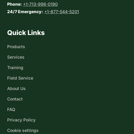
Phone:
+1-713-996-0190
24/7 Emergency:
+1-877-544-5201
Quick Links
Products
Services
Training
Field Service
About Us
Contact
FAQ
Privacy Policy
Cookie settings