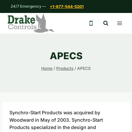
Skip
24/7 Emergency —
+1-877-544-5201
to
content
24/7 emergency 
APECS
Home
/
Products
/
APECS
Synchro-Start Products was acquired by
Woodward in May of 2003. Synchro-Start
Products specialized in the design and