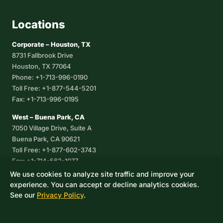
Locations
Corporate – Houston, TX
8731 Fallbrook Drive
Houston, TX 77064
Phone: +1-713-996-0190
Toll Free: +1-877-544-5201
Fax: +1-713-996-0195
West – Buena Park, CA
7050 Village Drive, Suite A
Buena Park, CA 90621
Toll Free: +1-877-602-3743
Fax: +1-714-562-1077
We use cookies to analyze site traffic and improve your
Corpus Christi, TX
experience. You can accept or decline analytics cookies.
8233 Leopard Street, Suite 7
See our
Privacy Policy
.
Corpus Christi, TX 78409
Phone: +1-361-360-6003