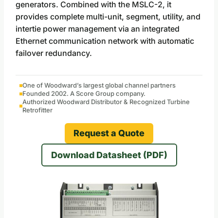
generators. Combined with the MSLC-2, it
provides complete multi-unit, segment, utility, and
intertie power management via an integrated
Ethernet communication network with automatic
failover redundancy.
One of Woodward’s largest global channel partners
Founded 2002. A Score Group company.
Authorized Woodward Distributor & Recognized Turbine
Retrofitter
Request a Quote
Download Datasheet (PDF)