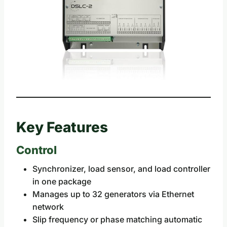
Key Features
Control
Synchronizer, load sensor, and load controller
in one package
Manages up to 32 generators via Ethernet
network
Slip frequency or phase matching automatic