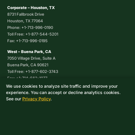
Corporate – Houston, TX
8731 Fallbrook Drive
Houston, TX 77064
Phone: +1-713-996-0190
Toll Free: +1-877-544-5201
Fax: +1-713-996-0195
West – Buena Park, CA
7050 Village Drive, Suite A
Buena Park, CA 90621
Toll Free: +1-877-602-3743
Fax: +1-714-562-1077
We use cookies to analyze site traffic and improve your
Corpus Christi, TX
experience. You can accept or decline analytics cookies.
8233 Leopard Street, Suite 7
See our
Privacy Policy
.
Corpus Christi, TX 78409
Phone: +1-361-360-6003
Mexico
Av. De las Granjas No 56
Col Sector Naval Azcapotzalco