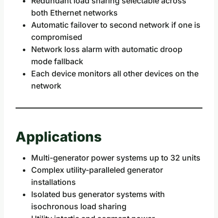
Redundant load sharing selectable across
both Ethernet networks
Automatic failover to second network if one is
compromised
Network loss alarm with automatic droop
mode fallback
Each device monitors all other devices on the
network
Applications
Multi-generator power systems up to 32 units
Complex utility-paralleled generator
installations
Isolated bus generator systems with
isochronous load sharing