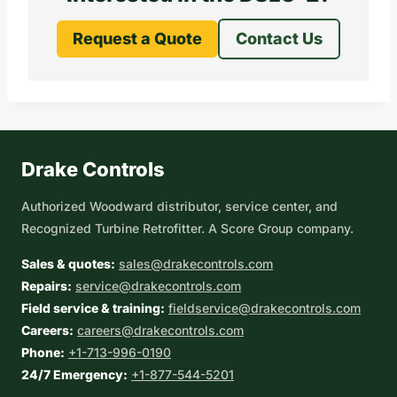
Request a Quote
Contact Us
Drake Controls
Authorized Woodward distributor, service center, and
Recognized Turbine Retrofitter. A Score Group company.
Sales & quotes:
sales@drakecontrols.com
Repairs:
service@drakecontrols.com
Field service & training:
fieldservice@drakecontrols.com
Careers:
careers@drakecontrols.com
Phone:
+1-713-996-0190
24/7 Emergency:
+1-877-544-5201