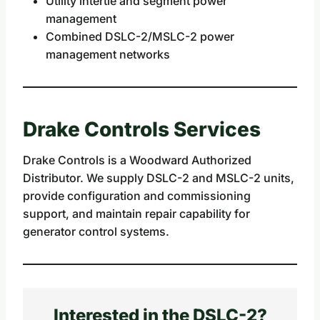
Utility intertie and segment power
management
Combined DSLC-2/MSLC-2 power
management networks
Drake Controls Services
Drake Controls is a Woodward Authorized
Distributor. We supply DSLC-2 and MSLC-2 units,
provide configuration and commissioning
support, and maintain repair capability for
generator control systems.
Interested in the DSLC-2?