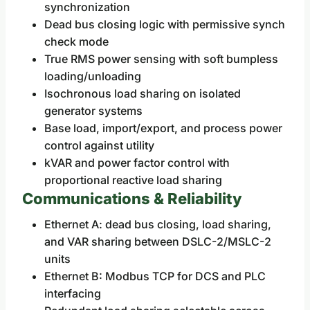
synchronization
Dead bus closing logic with permissive synch
check mode
True RMS power sensing with soft bumpless
loading/unloading
Isochronous load sharing on isolated
generator systems
Base load, import/export, and process power
control against utility
kVAR and power factor control with
proportional reactive load sharing
Communications & Reliability
Ethernet A: dead bus closing, load sharing,
and VAR sharing between DSLC-2/MSLC-2
units
Ethernet B: Modbus TCP for DCS and PLC
interfacing