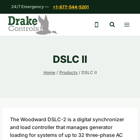
Skip
24/7 Emergency —
+1-877-544-5201
to
content
24/7 emergency 
DSLC II
Home
/
Products
/
DSLC II
The Woodward DSLC-2 is a digital synchronizer
and load controller that manages generator
loading for systems of up to 32 three-phase AC