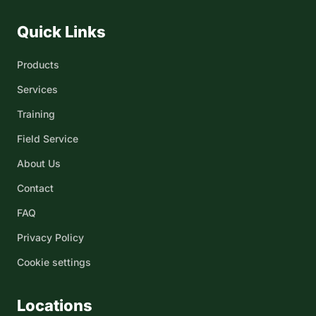
Quick Links
Products
Services
Training
Field Service
About Us
Contact
FAQ
Privacy Policy
Cookie settings
Locations