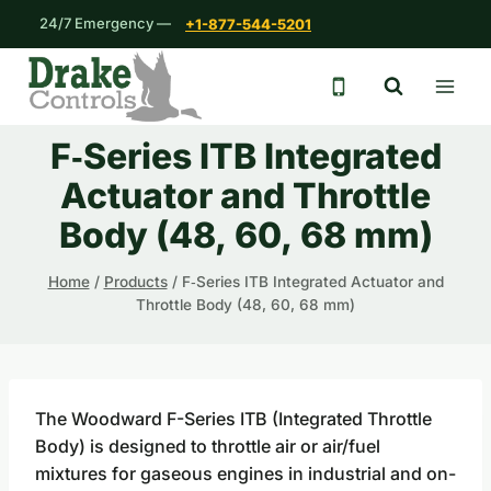
Skip
24/7 Emergency —
+1-877-544-5201
to
content
24/7 emergency 
F‐Series ITB Integrated
Actuator and Throttle
Body (48, 60, 68 mm)
Home
/
Products
/
F‐Series ITB Integrated Actuator and
Throttle Body (48, 60, 68 mm)
The Woodward F-Series ITB (Integrated Throttle
Body) is designed to throttle air or air/fuel
mixtures for gaseous engines in industrial and on-