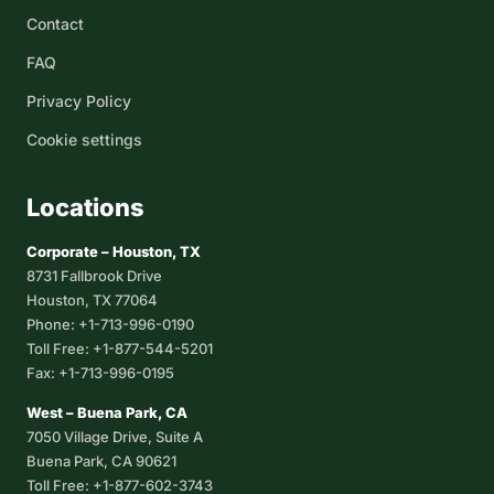
Contact
FAQ
Privacy Policy
Cookie settings
Locations
Corporate – Houston, TX
8731 Fallbrook Drive
Houston, TX 77064
Phone: +1-713-996-0190
Toll Free: +1-877-544-5201
Fax: +1-713-996-0195
West – Buena Park, CA
7050 Village Drive, Suite A
Buena Park, CA 90621
Toll Free: +1-877-602-3743