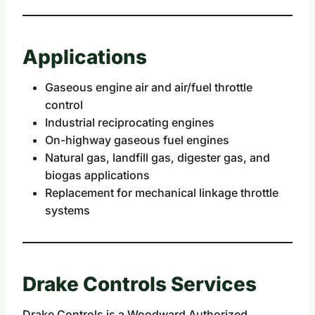
Applications
Gaseous engine air and air/fuel throttle
control
Industrial reciprocating engines
On-highway gaseous fuel engines
Natural gas, landfill gas, digester gas, and
biogas applications
Replacement for mechanical linkage throttle
systems
Drake Controls Services
Drake Controls is a Woodward Authorized