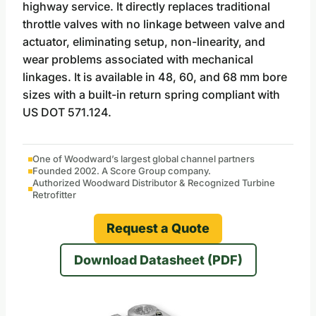
highway service. It directly replaces traditional
throttle valves with no linkage between valve and
actuator, eliminating setup, non-linearity, and
wear problems associated with mechanical
linkages. It is available in 48, 60, and 68 mm bore
sizes with a built-in return spring compliant with
US DOT 571.124.
One of Woodward’s largest global channel partners
Founded 2002. A Score Group company.
Authorized Woodward Distributor & Recognized Turbine
Retrofitter
Request a Quote
Download Datasheet (PDF)