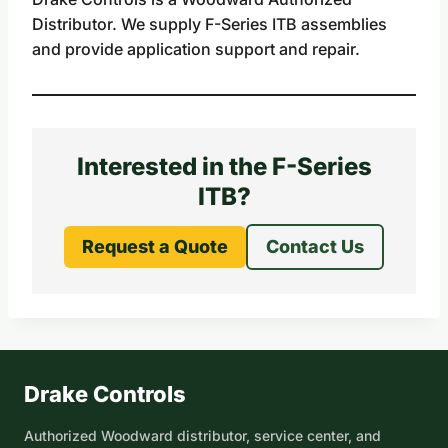
Distributor. We supply F-Series ITB assemblies
and provide application support and repair.
Interested in the F-Series
ITB?
Request a Quote
Contact Us
Drake Controls
Authorized Woodward distributor, service center, and