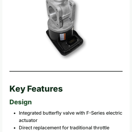
Key Features
Design
Integrated butterfly valve with F-Series electric
actuator
Direct replacement for traditional throttle