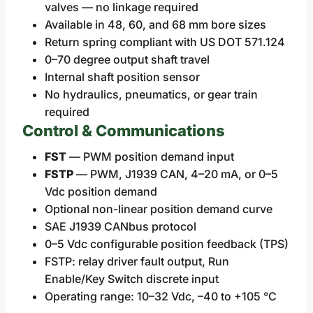
valves — no linkage required
Available in 48, 60, and 68 mm bore sizes
Return spring compliant with US DOT 571.124
0–70 degree output shaft travel
Internal shaft position sensor
No hydraulics, pneumatics, or gear train
required
Control & Communications
FST
— PWM position demand input
FSTP
— PWM, J1939 CAN, 4–20 mA, or 0–5
Vdc position demand
Optional non-linear position demand curve
SAE J1939 CANbus protocol
0–5 Vdc configurable position feedback (TPS)
FSTP: relay driver fault output, Run
Enable/Key Switch discrete input
Operating range: 10–32 Vdc, –40 to +105 °C