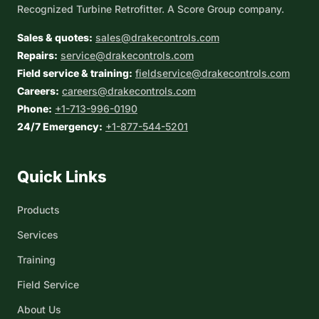
Recognized Turbine Retrofitter. A Score Group company.
Sales & quotes:
sales@drakecontrols.com
Repairs:
service@drakecontrols.com
Field service & training:
fieldservice@drakecontrols.com
Careers:
careers@drakecontrols.com
Phone:
+1-713-996-0190
24/7 Emergency:
+1-877-544-5201
Quick Links
Products
Services
Training
Field Service
About Us