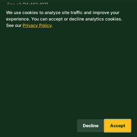
Fax: +1-714-562-1077
We use cookies to analyze site traffic and improve your
Corpus Christi, TX
experience. You can accept or decline analytics cookies.
8233 Leopard Street, Suite 7
See our
Privacy Policy
.
Corpus Christi, TX 78409
Phone: +1-361-360-6003
Mexico
Av. De las Granjas No 56
Col Sector Naval Azcapotzalco
CDMX, C.P. 02080
Phone: +52-55-53-96-06-74
Toll Free: +1-888-418-37-25
© 2026 Drake Controls LLC. A Score Group Company. All rights
reserved.
Decline
Accept