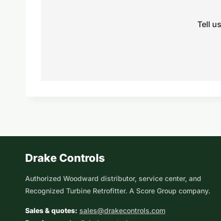
Tell u
Drake Controls
Authorized Woodward distributor, service center, and
Recognized Turbine Retrofitter. A Score Group company.
Sales & quotes:
sales@drakecontrols.com