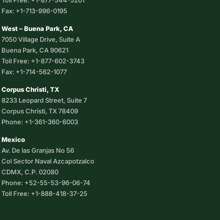
Toll Free: +1-877-544-5201
Fax: +1-713-996-0195
West – Buena Park, CA
7050 Village Drive, Suite A
Buena Park, CA 90621
Toll Free: +1-877-602-3743
Fax: +1-714-562-1077
Corpus Christi, TX
8233 Leopard Street, Suite 7
Corpus Christi, TX 78409
Phone: +1-361-360-6003
Mexico
Av. De las Granjas No 56
Col Sector Naval Azcapotzalco
CDMX, C.P. 02080
Phone: +52-55-53-96-06-74
Toll Free: +1-888-418-37-25