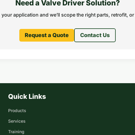
Need a Valve Driver Solution?
s your application and we’ll scope the right parts, retrofit, or 
Request a Quote
Contact Us
Quick Links
Products
Services
Training