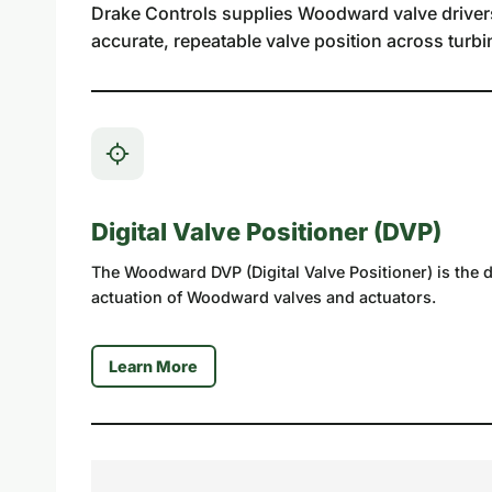
Drake Controls supplies Woodward valve drivers a
accurate, repeatable valve position across turbi
Digital Valve Positioner (DVP)
The Woodward DVP (Digital Valve Positioner) is the dig
actuation of Woodward valves and actuators.
Learn More