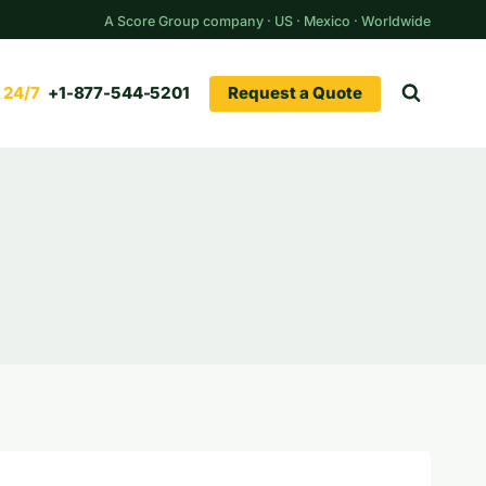
A Score Group company · US · Mexico · Worldwide
Request a Quote
+1-877-544-5201