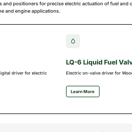
nd positioners for precise electric actuation of fuel and co
ne and engine applications.
LQ-6 Liquid Fuel Val
ital driver for electric
Electric on-valve driver for Woo
Learn More