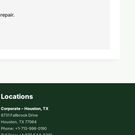
repair.
Locations
Corporate – Houston, TX
8731 Fallbrook Drive
Houston, TX 77064
Phone: +1-713-996-0190