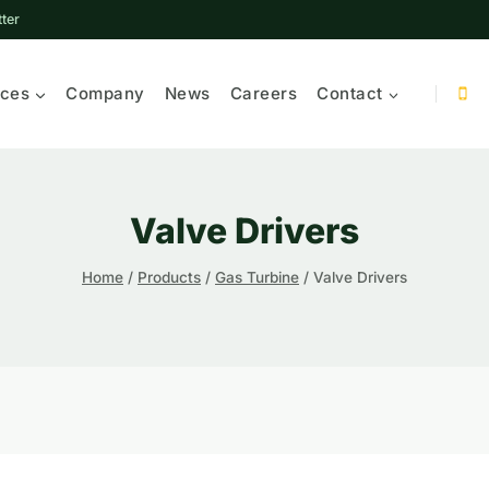
ter
ices
Company
News
Careers
Contact
Valve Drivers
Home
/
Products
/
Gas Turbine
/
Valve Drivers