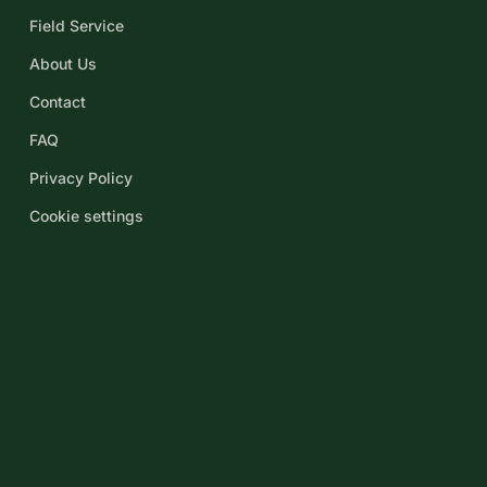
Field Service
About Us
Contact
FAQ
Privacy Policy
Cookie settings