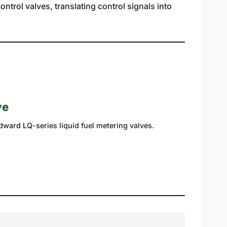
ntrol valves, translating control signals into
ve
dward LQ-series liquid fuel metering valves.