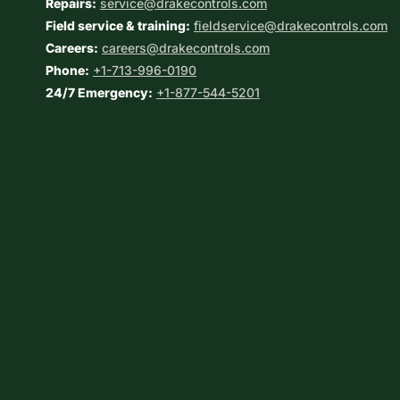
Repairs:
service@drakecontrols.com
Field service & training:
fieldservice@drakecontrols.com
Careers:
careers@drakecontrols.com
Phone:
+1-713-996-0190
24/7 Emergency:
+1-877-544-5201