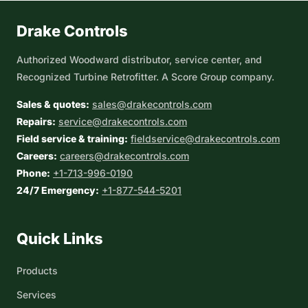
Drake Controls
Authorized Woodward distributor, service center, and
Recognized Turbine Retrofitter. A Score Group company.
Sales & quotes:
sales@drakecontrols.com
Repairs:
service@drakecontrols.com
Field service & training:
fieldservice@drakecontrols.com
Careers:
careers@drakecontrols.com
Phone:
+1-713-996-0190
24/7 Emergency:
+1-877-544-5201
Quick Links
Products
Services