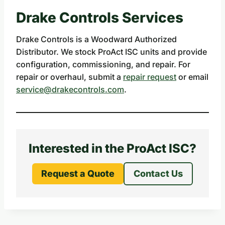
Drake Controls Services
Drake Controls is a Woodward Authorized
Distributor. We stock ProAct ISC units and provide
configuration, commissioning, and repair. For
repair or overhaul, submit a
repair request
or email
service@drakecontrols.com
.
Interested in the ProAct ISC?
Request a Quote
Contact Us