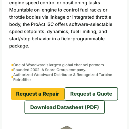
engine speed control or positioning tasks.
Mountable on-engine to control fuel racks or
throttle bodies via linkage or integrated throttle
body, the ProAct ISC offers software-selectable
speed setpoints, dynamics, fuel limiting, and
start/stop behavior in a field-programmable
package.
One of Woodward’s largest global channel partners
Founded 2002. A Score Group company.
Authorized Woodward Distributor & Recognized Turbine
Retrofitter
Request a Repair
Request a Quote
Download Datasheet (PDF)