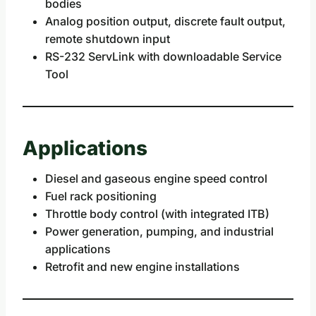
bodies
Analog position output, discrete fault output,
remote shutdown input
RS-232 ServLink with downloadable Service
Tool
Applications
Diesel and gaseous engine speed control
Fuel rack positioning
Throttle body control (with integrated ITB)
Power generation, pumping, and industrial
applications
Retrofit and new engine installations