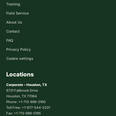
Training
Field Service
About Us
Contact
FAQ
Privacy Policy
Cookie settings
Locations
Corporate – Houston, TX
8731 Fallbrook Drive
Houston, TX 77064
Phone: +1-713-996-0190
Toll Free: +1-877-544-5201
Fax: +1-713-996-0195