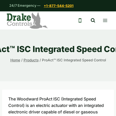
Skip
24/7 Emergency —
+1-877-544-5201
to
content
24/7 emergency 
ct™ ISC Integrated Speed Co
Home
/
Products
/
ProAct™ ISC Integrated Speed Control
The Woodward ProAct ISC (Integrated Speed
Control) is an electric actuator with an integrated
electronic driver capable of diesel or gaseous