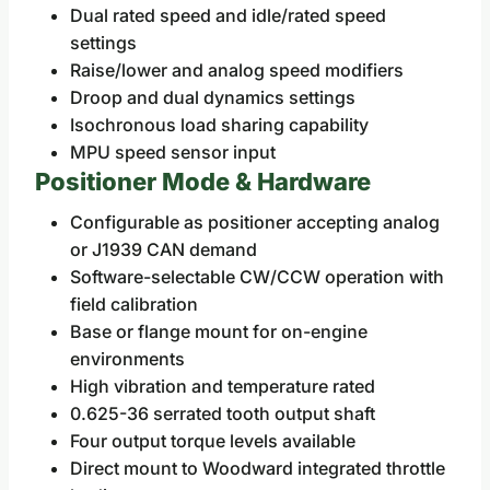
Dual rated speed and idle/rated speed
settings
Raise/lower and analog speed modifiers
Droop and dual dynamics settings
Isochronous load sharing capability
MPU speed sensor input
Positioner Mode & Hardware
Configurable as positioner accepting analog
or J1939 CAN demand
Software-selectable CW/CCW operation with
field calibration
Base or flange mount for on-engine
environments
High vibration and temperature rated
0.625-36 serrated tooth output shaft
Four output torque levels available
Direct mount to Woodward integrated throttle