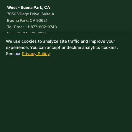
West – Buena Park, CA
7050 Village Drive, Suite A
Buena Park, CA 90621
Toll Free: +1-877-602-3743
Fax: +1-714-562-1077
We use cookies to analyze site traffic and improve your
Corpus Christi, TX
experience. You can accept or decline analytics cookies.
8233 Leopard Street, Suite 7
See our
Privacy Policy
.
Corpus Christi, TX 78409
Phone: +1-361-360-6003
Mexico
Av. De las Granjas No 56
Col Sector Naval Azcapotzalco
CDMX, C.P. 02080
Phone: +52-55-53-96-06-74
Toll Free: +1-888-418-37-25