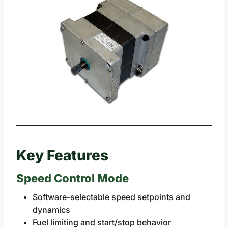
Key Features
Speed Control Mode
Software-selectable speed setpoints and
dynamics
Fuel limiting and start/stop behavior