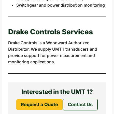
Switchgear and power distribution monitoring
Drake Controls Services
Drake Controls is a Woodward Authorized
Distributor. We supply UMT 1 transducers and
provide support for power measurement and
monitoring applications.
Interested in the UMT 1?
Request a Quote
Contact Us