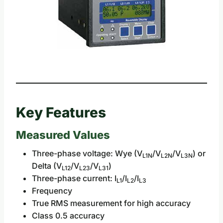
Key Features
Measured Values
Three-phase voltage: Wye (V
/V
/V
) or
L1N
L2N
L3N
Delta (V
/V
/V
)
L12
L23
L31
Three-phase current: I
/I
/I
L1
L2
L3
Frequency
True RMS measurement for high accuracy
Class 0.5 accuracy