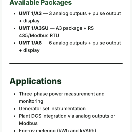
Available Packages
UMT 1/A3
— 3 analog outputs + pulse output
+ display
UMT 1/A3SU
— A3 package + RS-
485/Modbus RTU
UMT 1/A6
— 6 analog outputs + pulse output
+ display
Applications
Three-phase power measurement and
monitoring
Generator set instrumentation
Plant DCS integration via analog outputs or
Modbus
Energy metering (kWh and kVARh)