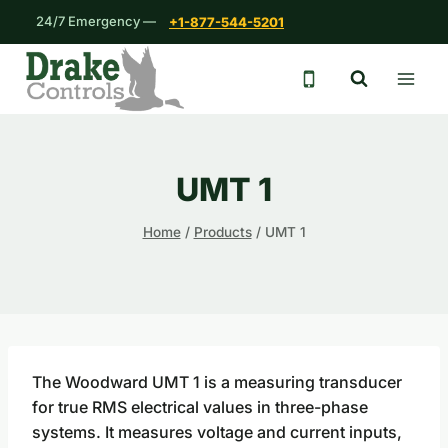
Skip
24/7 Emergency —
+1-877-544-5201
to
content
24/7 emergency 
UMT 1
Home
/
Products
/
UMT 1
The Woodward UMT 1 is a measuring transducer
for true RMS electrical values in three-phase
systems. It measures voltage and current inputs,