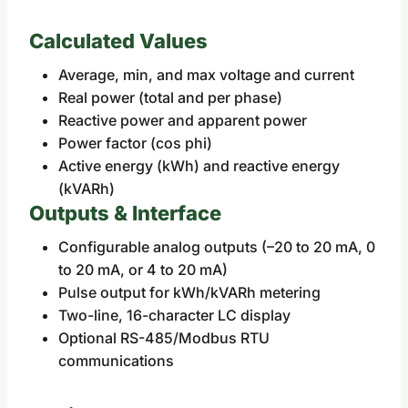
Calculated Values
Average, min, and max voltage and current
Real power (total and per phase)
Reactive power and apparent power
Power factor (cos phi)
Active energy (kWh) and reactive energy
(kVARh)
Outputs & Interface
Configurable analog outputs (–20 to 20 mA, 0
to 20 mA, or 4 to 20 mA)
Pulse output for kWh/kVARh metering
Two-line, 16-character LC display
Optional RS-485/Modbus RTU
communications