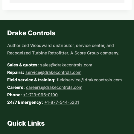
Drake Controls
Authorized Woodward distributor, service center, and
Recognized Turbine Retrofitter. A Score Group company.
Sales & quotes:
sales@drakecontrols.com
Repairs:
service@drakecontrols.com
Field service & training:
fieldservice@drakecontrols.com
Careers:
careers@drakecontrols.com
Phone:
+1-713-996-0190
24/7 Emergency:
+1-877-544-5201
Quick Links