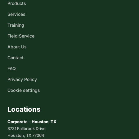
Products
Services
Training
Field Service
About Us
Contact
FAQ
Privacy Policy
Cookie settings
Locations
Corporate – Houston, TX
8731 Fallbrook Drive
Houston, TX 77064