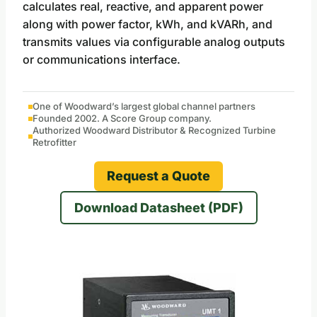
calculates real, reactive, and apparent power
along with power factor, kWh, and kVARh, and
transmits values via configurable analog outputs
or communications interface.
One of Woodward’s largest global channel partners
Founded 2002. A Score Group company.
Authorized Woodward Distributor & Recognized Turbine
Retrofitter
Request a Quote
Download Datasheet (PDF)