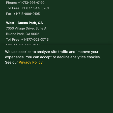
Phone: +1-713-996-0190
Toll Free: +1-877-544-5201
Fax: +1-713-996-0195
West – Buena Park, CA
7050 Village Drive, Suite A
Buena Park, CA 90621
Toll Free: +1-877-602-3743
Fax: +1-714-562-1077
We use cookies to analyze site traffic and improve your
Corpus Christi, TX
experience. You can accept or decline analytics cookies.
8233 Leopard Street, Suite 7
See our
Privacy Policy
.
Corpus Christi, TX 78409
Phone: +1-361-360-6003
Mexico
Av. De las Granjas No 56
Col Sector Naval Azcapotzalco
CDMX, C.P. 02080
Phone: +52-55-53-96-06-74
Toll Free: +1-888-418-37-25