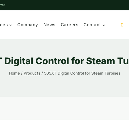
ter
ices
Company
News
Careers
Contact
Digital Control for Steam T
Home
/
Products
/
505XT Digital Control for Steam Turbines