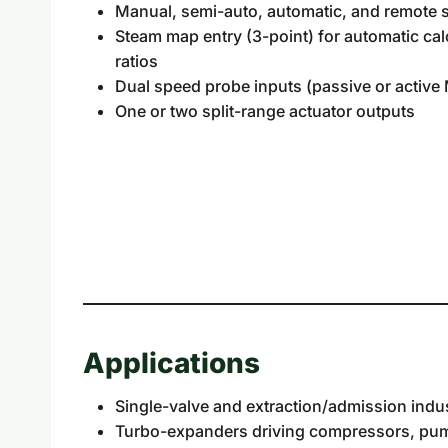
Manual, semi-auto, automatic, and remote 
Steam map entry (3-point) for automatic calc
ratios
Dual speed probe inputs (passive or activ
One or two split-range actuator outputs
Applications
Single-valve and extraction/admission indus
Turbo-expanders driving compressors, pump