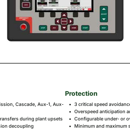
Protection
mission, Cascade, Aux-1, Aux-
3 critical speed avoidan
Overspeed anticipation 
ransfers during plant upsets
Configurable under- or 
ssion decoupling
Minimum and maximum sp