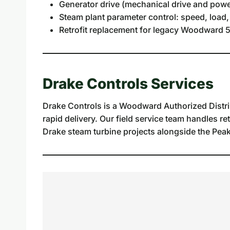
Generator drive (mechanical drive and powe
Steam plant parameter control: speed, load,
Retrofit replacement for legacy Woodward 5
Drake Controls Services
Drake Controls is a Woodward Authorized Distri
rapid delivery. Our field service team handles re
Drake steam turbine projects alongside the Peak 2