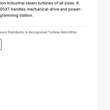
 industrial steam turbines of all sizes. It
e 505XT handles mechanical-drive and power-
ogramming station.
rd Distributor & Recognized Turbine Retrofitter