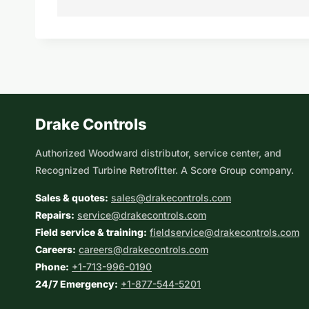
Drake Controls
Authorized Woodward distributor, service center, and
Recognized Turbine Retrofitter. A Score Group company.
Sales & quotes:
sales@drakecontrols.com
Repairs:
service@drakecontrols.com
Field service & training:
fieldservice@drakecontrols.com
Careers:
careers@drakecontrols.com
Phone:
+1-713-996-0190
24/7 Emergency:
+1-877-544-5201