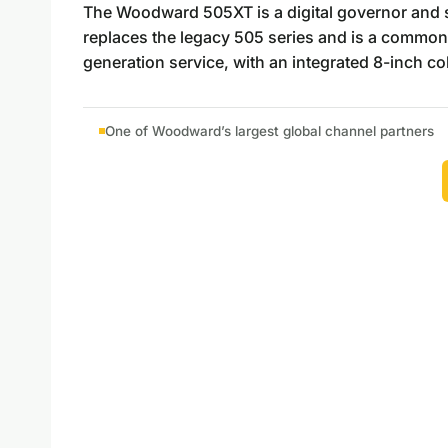
The Woodward 505XT is a digital governor and saf
replaces the legacy 505 series and is a common
generation service, with an integrated 8-inch c
One of Woodward’s largest global channel partners