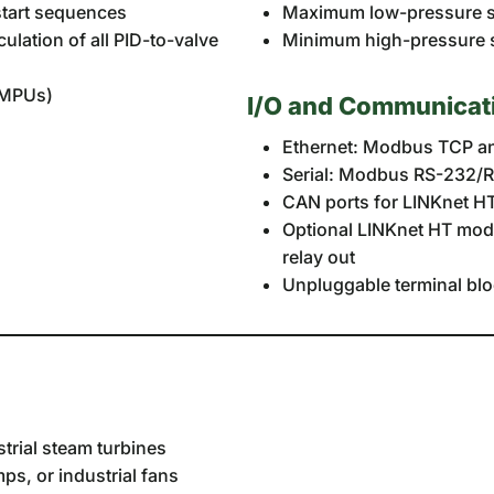
start sequences
Maximum low-pressure st
ulation of all PID-to-valve
Minimum high-pressure st
e MPUs)
I/O and Communicat
Ethernet: Modbus TCP an
Serial: Modbus RS-232/
CAN ports for LINKnet HT
Optional LINKnet HT modul
relay out
Unpluggable terminal blo
trial steam turbines
s, or industrial fans