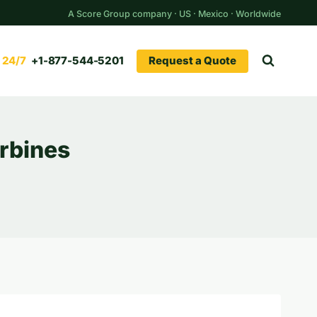
A Score Group company · US · Mexico · Worldwide
Request a Quote
+1-877-544-5201
urbines