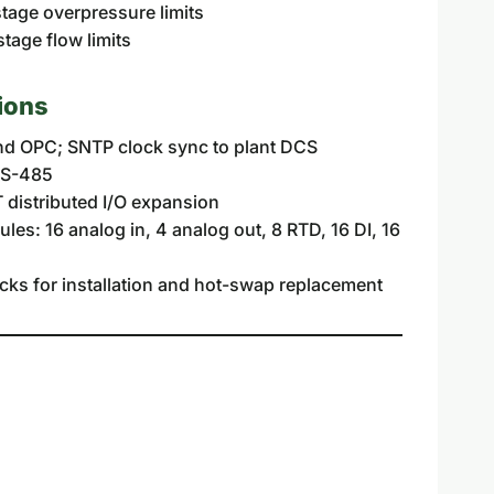
age overpressure limits
age flow limits
ions
d OPC; SNTP clock sync to plant DCS
RS-485
 distributed I/O expansion
es: 16 analog in, 4 analog out, 8 RTD, 16 DI, 16
cks for installation and hot-swap replacement