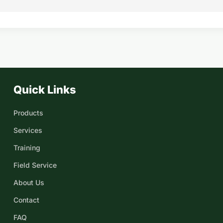
Quick Links
Products
Services
Training
Field Service
About Us
Contact
FAQ