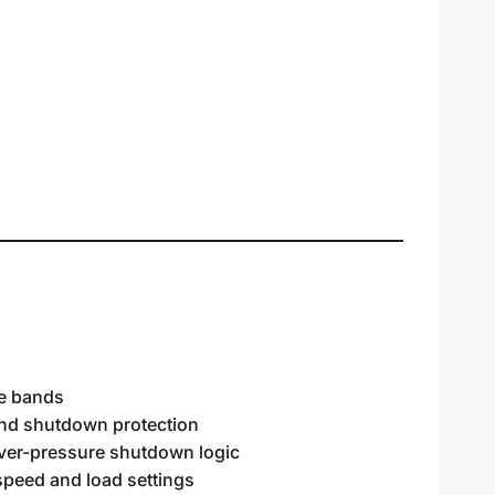
ce bands
and shutdown protection
over-pressure shutdown logic
eed and load settings