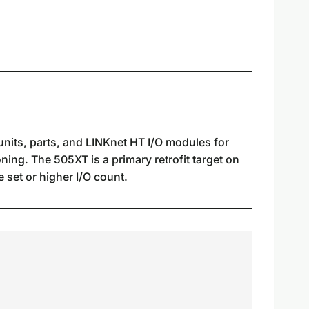
nits, parts, and LINKnet HT I/O modules for
ning. The 505XT is a primary retrofit target on
 set or higher I/O count.