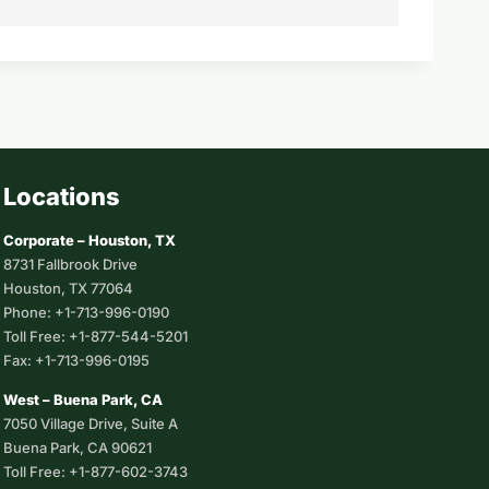
Locations
Corporate – Houston, TX
8731 Fallbrook Drive
Houston, TX 77064
Phone: +1-713-996-0190
Toll Free: +1-877-544-5201
Fax: +1-713-996-0195
West – Buena Park, CA
7050 Village Drive, Suite A
Buena Park, CA 90621
Toll Free: +1-877-602-3743