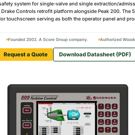
ety system for single-valve and single extraction/admission
 Drake Controls retrofit platform alongside Peak 200. Th
olor touchscreen serving as both the operator panel and pr
Founded 2002. A Score Group company.
Authorized Woodwa
Request a Quote
Download Datasheet (PDF)