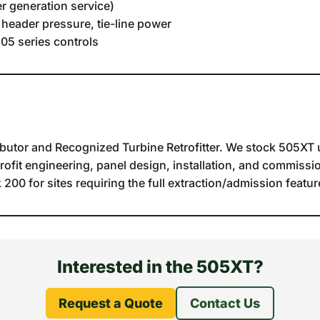
r generation service)
 header pressure, tie-line power
05 series controls
butor and Recognized Turbine Retrofitter. We stock 505XT u
trofit engineering, panel design, installation, and commissio
00 for sites requiring the full extraction/admission feature
Interested in the 505XT?
Request a Quote
Contact Us