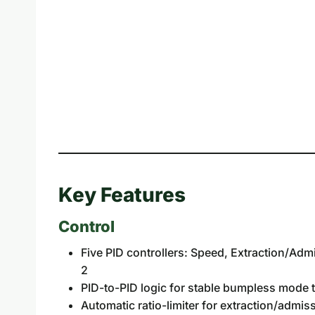
Key Features
Control
Five PID controllers: Speed, Extraction/Ad
2
PID-to-PID logic for stable bumpless mode t
Automatic ratio-limiter for extraction/admi