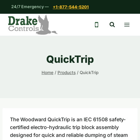
Skip
24/7 Emergency —
+1-877-544-5201
to
content
24/7 emergency 
QuickTrip
Home
/
Products
/
QuickTrip
The Woodward QuickTrip is an IEC 61508 safety-
certified electro-hydraulic trip block assembly
designed for quick and reliable dumping of steam