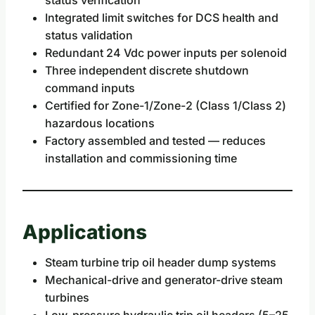
Integrated limit switches for DCS health and
status validation
Redundant 24 Vdc power inputs per solenoid
Three independent discrete shutdown
command inputs
Certified for Zone-1/Zone-2 (Class 1/Class 2)
hazardous locations
Factory assembled and tested — reduces
installation and commissioning time
Applications
Steam turbine trip oil header dump systems
Mechanical-drive and generator-drive steam
turbines
Low-pressure hydraulic trip oil headers (5–25