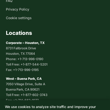
FAQ
Privacy Policy
Cookie settings
Locations
Corporate – Houston, TX
8731 Fallbrook Drive
Houston, TX 77064
Phone: +1-713-996-0190
Toll Free: +1-877-544-5201
Fax: +1-713-996-0195
West – Buena Park, CA
7050 Village Drive, Suite A
Buena Park, CA 90621
Toll Free: +1-877-602-3743
Fax: +1-714-562-1077
We use cookies to analyze site traffic and improve your
Corpus Christi, TX