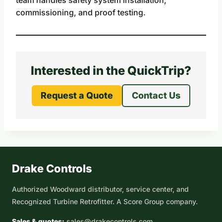
commissioning, and proof testing.
Interested in the QuickTrip?
Request a Quote
Contact Us
Drake Controls
Authorized Woodward distributor, service center, and
Recognized Turbine Retrofitter. A Score Group company.
Sales & quotes:
sales@drakecontrols.com