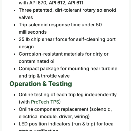
with API 670, API 612, API 611
Three patented, dirt-tolerant rotary solenoid
valves
Trip solenoid response time under 50
milliseconds
25 lb chip shear force for self-cleaning port
design
Corrosion-resistant materials for dirty or
contaminated oil
Compact package for mounting near turbine
and trip & throttle valve
Operation & Testing
Online testing of each trip leg independently
(with
ProTech TPS
)
Online component replacement (solenoid,
electrical module, driver, wiring)
LED position indicators (run & trip) for local
status verification