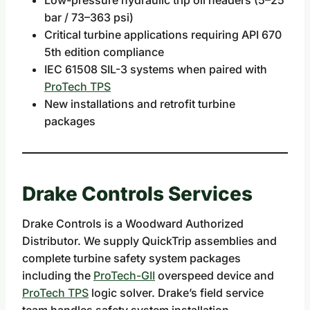
bar / 73–363 psi)
Critical turbine applications requiring API 670
5th edition compliance
IEC 61508 SIL-3 systems when paired with
ProTech TPS
New installations and retrofit turbine
packages
Drake Controls Services
Drake Controls is a Woodward Authorized
Distributor. We supply QuickTrip assemblies and
complete turbine safety system packages
including the
ProTech-GII
overspeed device and
ProTech TPS
logic solver. Drake’s field service
team handles safety system installation,