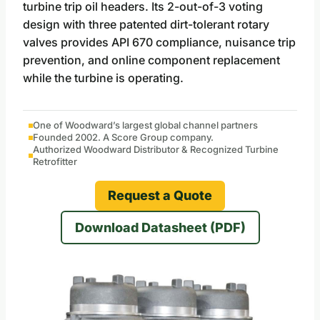
turbine trip oil headers. Its 2-out-of-3 voting
design with three patented dirt-tolerant rotary
valves provides API 670 compliance, nuisance trip
prevention, and online component replacement
while the turbine is operating.
One of Woodward’s largest global channel partners
Founded 2002. A Score Group company.
Authorized Woodward Distributor & Recognized Turbine
Retrofitter
Request a Quote
Download Datasheet (PDF)