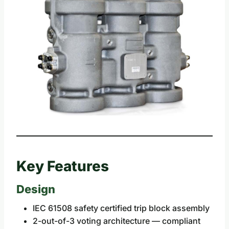
Key Features
Design
IEC 61508 safety certified trip block assembly
2-out-of-3 voting architecture — compliant