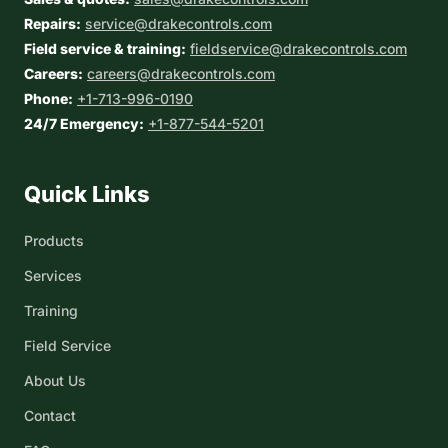
Repairs:
service@drakecontrols.com
Field service & training:
fieldservice@drakecontrols.com
Careers:
careers@drakecontrols.com
Phone:
+1-713-996-0190
24/7 Emergency:
+1-877-544-5201
Quick Links
Products
Services
Training
Field Service
About Us
Contact