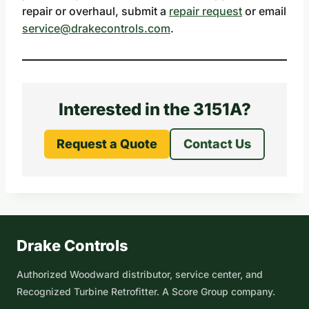
repair or overhaul, submit a
repair request
or email
service@drakecontrols.com
.
Interested in the 3151A?
Request a Quote
Contact Us
Drake Controls
Authorized Woodward distributor, service center, and
Recognized Turbine Retrofitter. A Score Group company.