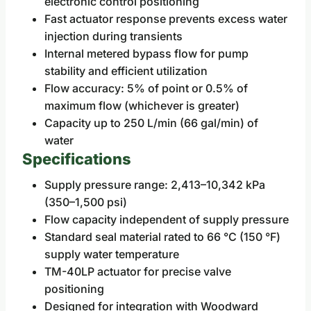
electronic control positioning
Fast actuator response prevents excess water
injection during transients
Internal metered bypass flow for pump
stability and efficient utilization
Flow accuracy: 5% of point or 0.5% of
maximum flow (whichever is greater)
Capacity up to 250 L/min (66 gal/min) of
water
Specifications
Supply pressure range: 2,413–10,342 kPa
(350–1,500 psi)
Flow capacity independent of supply pressure
Standard seal material rated to 66 °C (150 °F)
supply water temperature
TM-40LP actuator for precise valve
positioning
Designed for integration with Woodward