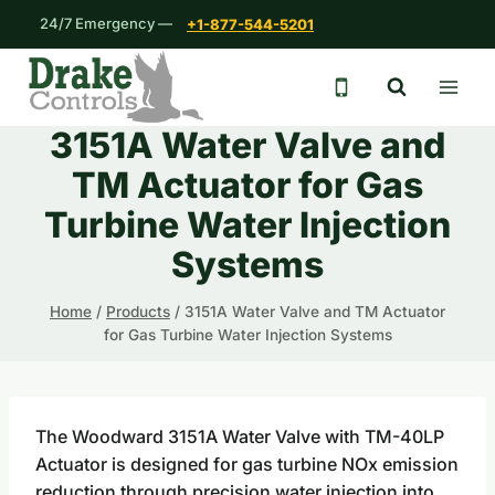
Skip
24/7 Emergency —
+1-877-544-5201
to
content
24/7 emergency 
3151A Water Valve and
TM Actuator for Gas
Turbine Water Injection
Systems
Home
/
Products
/
3151A Water Valve and TM Actuator
for Gas Turbine Water Injection Systems
The Woodward 3151A Water Valve with TM-40LP
Actuator is designed for gas turbine NOx emission
reduction through precision water injection into