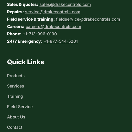
Sales & quotes:
sales@drakecontrols.com
Repairs:
service@drakecontrols.com
Field service & training:
fieldservice@drakecontrols.com
Careers:
careers@drakecontrols.com
Phone:
+1-713-996-0190
24/7 Emergency:
+1-877-544-5201
Quick Links
Products
Services
Training
Field Service
About Us
Contact