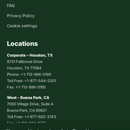
FAQ
Privacy Policy
Cookie settings
Locations
Corporate – Houston, TX
8731 Fallbrook Drive
Houston, TX 77064
Phone: +1-713-996-0190
Toll Free: +1-877-544-5201
Fax: +1-713-996-0195
West – Buena Park, CA
7050 Village Drive, Suite A
Buena Park, CA 90621
Toll Free: +1-877-602-3743
Fax: +1-714-562-1077