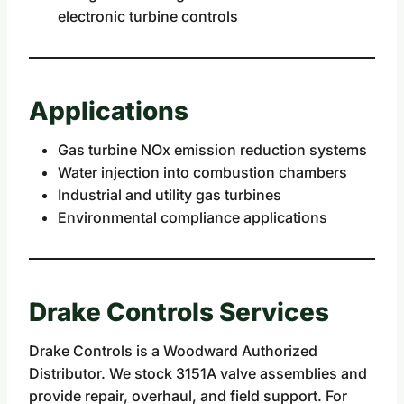
electronic turbine controls
Applications
Gas turbine NOx emission reduction systems
Water injection into combustion chambers
Industrial and utility gas turbines
Environmental compliance applications
Drake Controls Services
Drake Controls is a Woodward Authorized
Distributor. We stock 3151A valve assemblies and
provide repair, overhaul, and field support. For