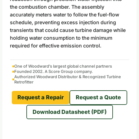
the combustion chamber. The assembly
accurately meters water to follow the fuel-flow
schedule, preventing excess injection during
transients that could cause turbine damage while
holding water consumption to the minimum
required for effective emission control.
One of Woodward’s largest global channel partners
Founded 2002. A Score Group company.
Authorized Woodward Distributor & Recognized Turbine
Retrofitter
Request a Repair
Request a Quote
Download Datasheet (PDF)