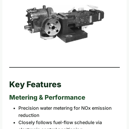
Key Features
Metering & Performance
Precision water metering for NOx emission
reduction
Closely follows fuel-flow schedule via