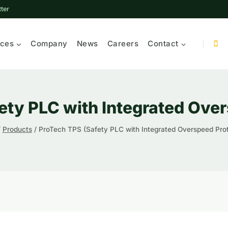
ter
ices
Company
News
Careers
Contact
ety PLC with Integrated Over
/
Products
/
ProTech TPS (Safety PLC with Integrated Overspeed Prot