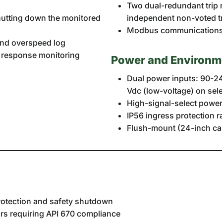
Two dual-redundant trip 
shutting down the monitored
independent non-voted tr
Modbus communications 
, and overspeed log
e response monitoring
Power and Environm
Dual power inputs: 90-24
Vdc (low-voltage) on sel
High-signal-select power 
IP56 ingress protection ra
Flush-mount (24-inch ca
rotection and safety shutdown
s requiring API 670 compliance