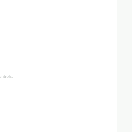
ontrols.