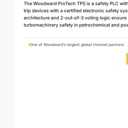
The Woodward ProTech TPS is a safety PLC with i
trip devices with a certified electronic safety s
architecture and 2-out-of-3 voting logic ensure n
turbomachinery safety in petrochemical and powe
One of Woodward’s largest global channel partners