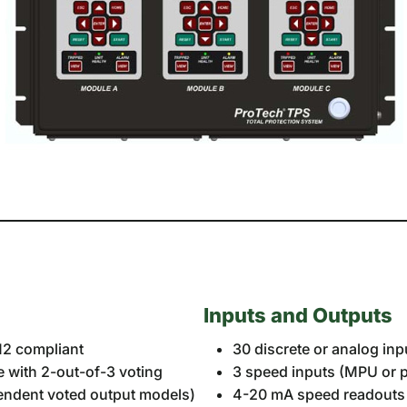
Inputs and Outputs
612 compliant
30 discrete or analog in
e with 2-out-of-3 voting
3 speed inputs (MPU or p
pendent voted output models)
4-20 mA speed readouts