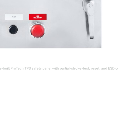
-built ProTech TPS safety panel with partial-stroke-test, reset, and ESD c