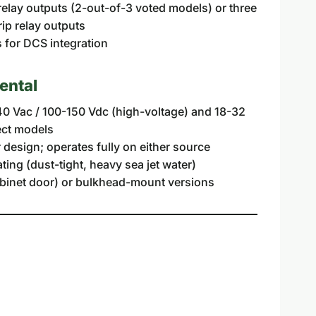
relay outputs (2-out-of-3 voted models) or three
ip relay outputs
for DCS integration
ental
0 Vac / 100-150 Vdc (high-voltage) and 18-32
ect models
design; operates fully on either source
ting (dust-tight, heavy sea jet water)
binet door) or bulkhead-mount versions