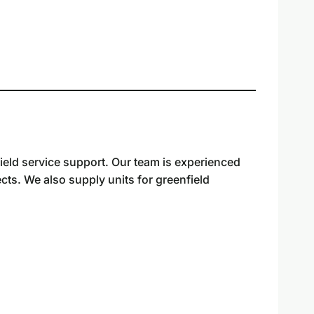
ield service support. Our team is experienced
cts. We also supply units for greenfield