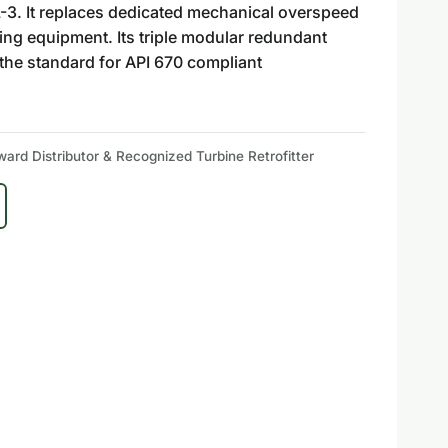
L-3. It replaces dedicated mechanical overspeed
ating equipment. Its triple modular redundant
t the standard for API 670 compliant
rd Distributor & Recognized Turbine Retrofitter