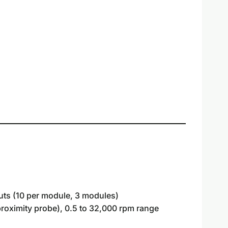
puts (10 per module, 3 modules)
roximity probe), 0.5 to 32,000 rpm range