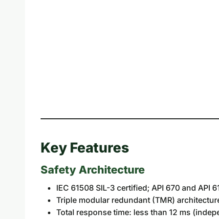
Key Features
Safety Architecture
IEC 61508 SIL-3 certified; API 670 and API 
Triple modular redundant (TMR) architectur
Total response time: less than 12 ms (inde