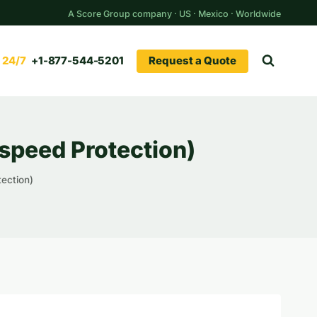
A Score Group company · US · Mexico · Worldwide
Request a Quote
+1-877-544-5201
speed Protection)
ection)