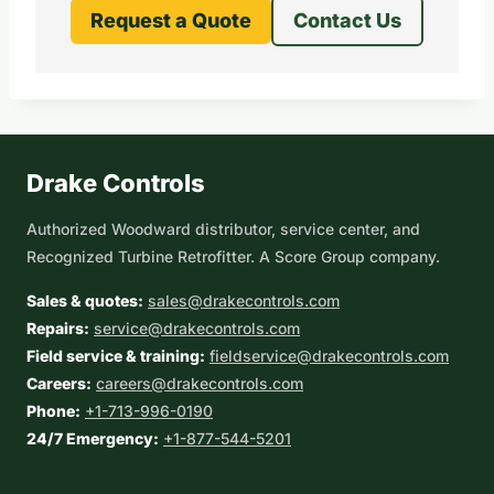
Request a Quote
Contact Us
Drake Controls
Authorized Woodward distributor, service center, and
Recognized Turbine Retrofitter. A Score Group company.
Sales & quotes:
sales@drakecontrols.com
Repairs:
service@drakecontrols.com
Field service & training:
fieldservice@drakecontrols.com
Careers:
careers@drakecontrols.com
Phone:
+1-713-996-0190
24/7 Emergency:
+1-877-544-5201