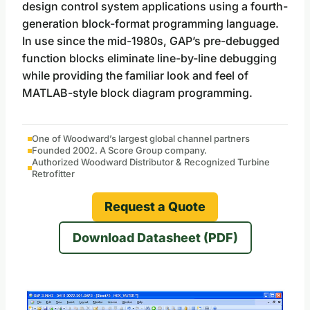
design control system applications using a fourth-
generation block-format programming language.
In use since the mid-1980s, GAP’s pre-debugged
function blocks eliminate line-by-line debugging
while providing the familiar look and feel of
MATLAB-style block diagram programming.
One of Woodward’s largest global channel partners
Founded 2002. A Score Group company.
Authorized Woodward Distributor & Recognized Turbine
Retrofitter
Request a Quote
Download Datasheet (PDF)