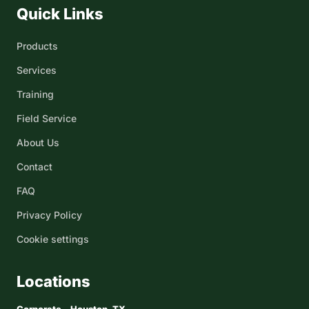
Quick Links
Products
Services
Training
Field Service
About Us
Contact
FAQ
Privacy Policy
Cookie settings
Locations