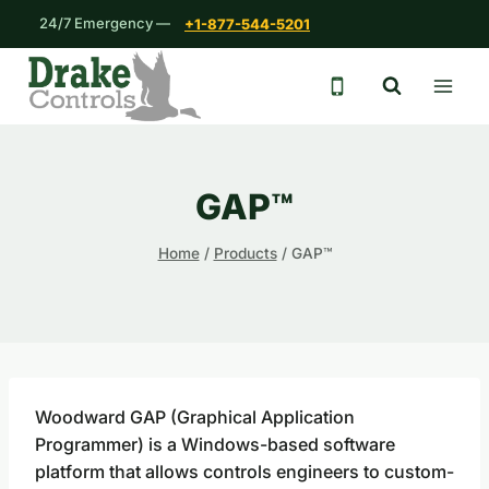
Skip
24/7 Emergency —
+1-877-544-5201
to
content
24/7 emergency 
GAP™
Home
/
Products
/
GAP™
Woodward GAP (Graphical Application
Programmer) is a Windows-based software
platform that allows controls engineers to custom-