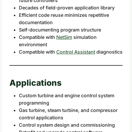
future controllers
Decades of field-proven application library
Efficient code reuse minimizes repetitive
documentation
Self-documenting program structure
Compatible with
NetSim
simulation
environment
Compatible with
Control Assistant
diagnostics
Applications
Custom turbine and engine control system
programming
Gas turbine, steam turbine, and compressor
control applications
Control system design and commissioning