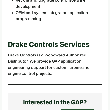
Retrofit and upgrade control software
development
OEM and system integrator application
programming
Drake Controls Services
Drake Controls is a Woodward Authorized
Distributor. We provide GAP application
engineering support for custom turbine and
engine control projects.
Interested in the GAP?