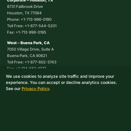
Corporate – Houston, TX
8731 Fallbrook Drive
Houston, TX 77064
Phone: +1-713-996-0190
Toll Free: +1-877-544-5201
Fax: +1-713-996-0195
West – Buena Park, CA
7050 Village Drive, Suite A
Buena Park, CA 90621
Toll Free: +1-877-602-3743
Fax: +1-714-562-1077
We use cookies to analyze site traffic and improve your
Corpus Christi, TX
experience. You can accept or decline analytics cookies.
8233 Leopard Street, Suite 7
See our
Privacy Policy
.
Corpus Christi, TX 78409
Phone: +1-361-360-6003
Mexico
Av. De las Granjas No 56
Col Sector Naval Azcapotzalco
CDMX, C.P. 02080