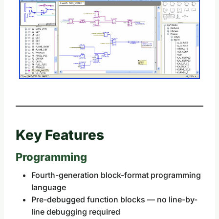
Key Features
Programming
Fourth-generation block-format programming
language
Pre-debugged function blocks — no line-by-
line debugging required