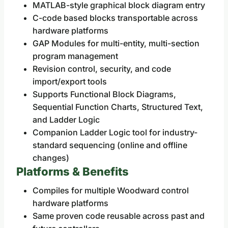
MATLAB-style graphical block diagram entry
C-code based blocks transportable across
hardware platforms
GAP Modules for multi-entity, multi-section
program management
Revision control, security, and code
import/export tools
Supports Functional Block Diagrams,
Sequential Function Charts, Structured Text,
and Ladder Logic
Companion Ladder Logic tool for industry-
standard sequencing (online and offline
changes)
Platforms & Benefits
Compiles for multiple Woodward control
hardware platforms
Same proven code reusable across past and