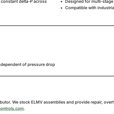
y constant delta-P across
Designed for multi-stag
Compatible with industria
independent of pressure drop
utor. We stock ELMV assemblies and provide repair, overhau
ontrols.com
.