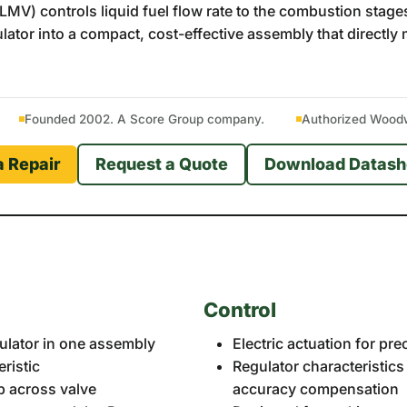
V) controls liquid fuel flow rate to the combustion stages 
egulator into a compact, cost-effective assembly that direct
Founded 2002. A Score Group company.
Authorized Woodwa
a Repair
Request a Quote
Download Datash
Control
egulator in one assembly
Electric actuation for pre
ristic
Regulator characteristic
p across valve
accuracy compensation