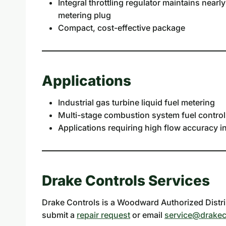
Integral throttling regulator maintains nearl
metering plug
Compact, cost-effective package
Applications
Industrial gas turbine liquid fuel metering
Multi-stage combustion system fuel control
Applications requiring high flow accuracy 
Drake Controls Services
Drake Controls is a Woodward Authorized Distrib
submit a
repair request
or email
service@drakec