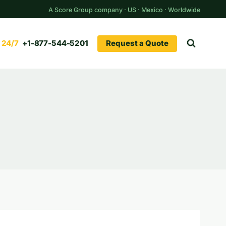
A Score Group company · US · Mexico · Worldwide
Request a Quote
+1-877-544-5201