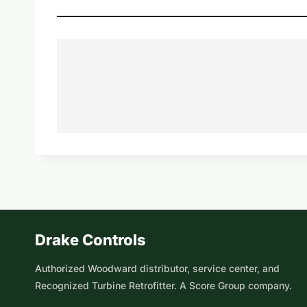
Drake Controls
Authorized Woodward distributor, service center, and
Recognized Turbine Retrofitter. A Score Group company.