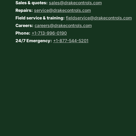
Sales & quotes:
sales@drakecontrols.com
Repairs:
service@drakecontrols.com
Field service & training:
fieldservice@drakecontrols.com
Careers:
careers@drakecontrols.com
Phone:
+1-713-996-0190
24/7 Emergency:
+1-877-544-5201