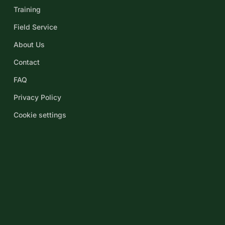
Training
Field Service
About Us
Contact
FAQ
Privacy Policy
Cookie settings