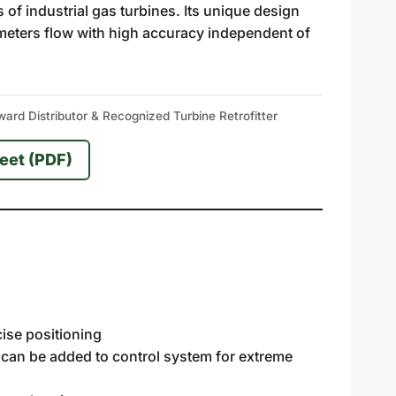
of industrial gas turbines. Its unique design
ly meters flow with high accuracy independent of
rd Distributor & Recognized Turbine Retrofitter
eet (PDF)
cise positioning
s can be added to control system for extreme