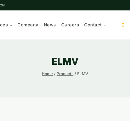
ter
ices
Company
News
Careers
Contact
ELMV
Home
/
Products
/
ELMV