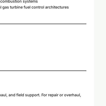
e combustion systems
l gas turbine fuel control architectures
l, and field support. For repair or overhaul,