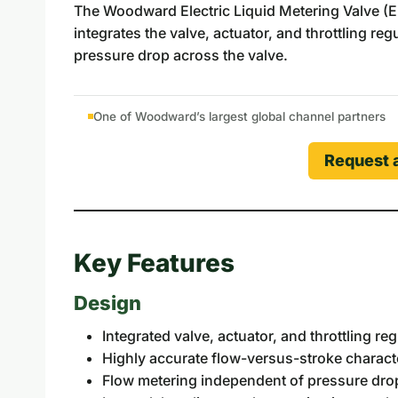
The Woodward Electric Liquid Metering Valve (ELM
integrates the valve, actuator, and throttling r
pressure drop across the valve.
One of Woodward’s largest global channel partners
Request 
Key Features
Design
Integrated valve, actuator, and throttling r
Highly accurate flow-versus-stroke characte
Flow metering independent of pressure dro