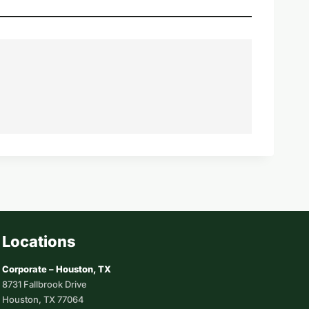
Locations
Corporate – Houston, TX
8731 Fallbrook Drive
Houston, TX 77064