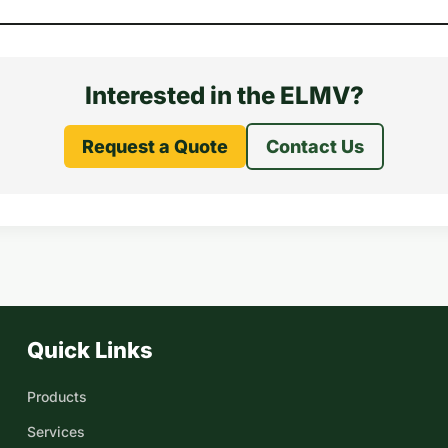
Interested in the ELMV?
Request a Quote
Contact Us
Quick Links
Products
Services