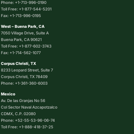
Phone: +1-713-996-0190
Toll Free: +1-877-544-5201
Fax: +1-713-996-0195
West – Buena Park, CA
7050 Village Drive, Suite A
Buena Park, CA 90621
Toll Free: +1-877-602-3743
Fax: +1-714-562-1077
Corpus Christi, TX
8233 Leopard Street, Suite 7
Corpus Christi, TX 78409
Phone: +1-361-360-6003
Mexico
Av. De las Granjas No 56
Col Sector Naval Azcapotzalco
CDMX, C.P. 02080
Phone: +52-55-53-96-06-74
Toll Free: +1-888-418-37-25