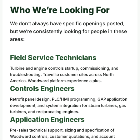
Who We’re Looking For
We don’t always have specific openings posted,
but we’re consistently looking for people in these
areas:
Field Service Technicians
Turbine and engine controls startup, commissioning, and
troubleshooting. Travel to customer sites across North
America. Woodward platform experience a plus.
Controls Engineers
Retrofit panel design, PLC/HMI programming, GAP application
development, and system integration for steam turbines, gas
turbines, and reciprocating engines.
Application Engineers
Pre-sales technical support, sizing and specification of
Woodward controls, customer quotations, and account