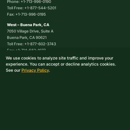
Phone: +1-713-996-0190
Toll Free: +1-877-544-5201
Fax: +1-713-996-0195
West – Buena Park, CA
7050 Village Drive, Suite A
Buena Park, CA 90621
Toll Free: +1-877-602-3743
Fax: +1-714-562-1077
We use cookies to analyze site traffic and improve your
Corpus Christi, TX
experience. You can accept or decline analytics cookies.
8233 Leopard Street, Suite 7
See our
Privacy Policy
.
Corpus Christi, TX 78409
Phone: +1-361-360-6003
Mexico
Av. De las Granjas No 56
Col Sector Naval Azcapotzalco
CDMX, C.P. 02080
Phone: +52-55-53-96-06-74
Toll Free: +1-888-418-37-25