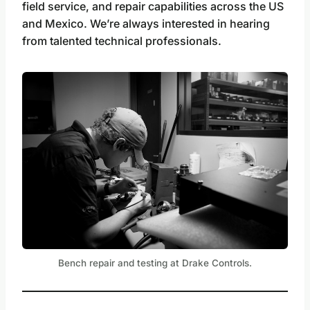
field service, and repair capabilities across the US
and Mexico. We’re always interested in hearing
from talented technical professionals.
Bench repair and testing at Drake Controls.