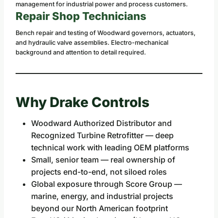
management for industrial power and process customers.
Repair Shop Technicians
Bench repair and testing of Woodward governors, actuators,
and hydraulic valve assemblies. Electro-mechanical
background and attention to detail required.
Why Drake Controls
Woodward Authorized Distributor and
Recognized Turbine Retrofitter — deep
technical work with leading OEM platforms
Small, senior team — real ownership of
projects end-to-end, not siloed roles
Global exposure through Score Group —
marine, energy, and industrial projects
beyond our North American footprint