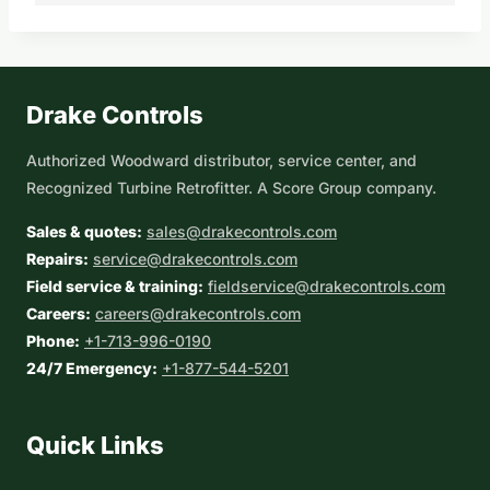
Drake Controls
Authorized Woodward distributor, service center, and
Recognized Turbine Retrofitter. A Score Group company.
Sales & quotes:
sales@drakecontrols.com
Repairs:
service@drakecontrols.com
Field service & training:
fieldservice@drakecontrols.com
Careers:
careers@drakecontrols.com
Phone:
+1-713-996-0190
24/7 Emergency:
+1-877-544-5201
Quick Links