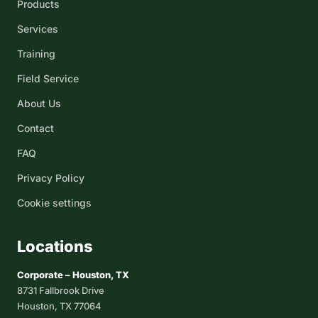
Products
Services
Training
Field Service
About Us
Contact
FAQ
Privacy Policy
Cookie settings
Locations
Corporate – Houston, TX
8731 Fallbrook Drive
Houston, TX 77064