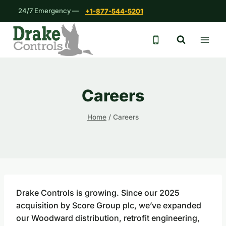
Skip
24/7 Emergency —
+1-877-544-5201
to
content
24/7 emergency 
Careers
Home
/
Careers
Drake Controls is growing. Since our 2025
acquisition by Score Group plc, we’ve expanded
our Woodward distribution, retrofit engineering,