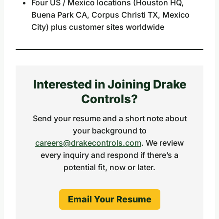
Four US / Mexico locations (Houston HQ,
Buena Park CA, Corpus Christi TX, Mexico
City) plus customer sites worldwide
Interested in Joining Drake
Controls?
Send your resume and a short note about
your background to
careers@drakecontrols.com
. We review
every inquiry and respond if there’s a
potential fit, now or later.
Email Your Resume