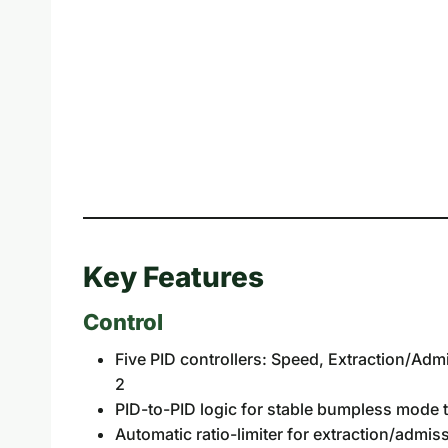
Key Features
Control
Five PID controllers: Speed, Extraction/Ad
2
PID-to-PID logic for stable bumpless mode t
Automatic ratio-limiter for extraction/admi