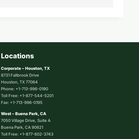
Locations
Corporate – Houston, TX
8731 Fallbrook Drive
Houston, TX 77064
Phone: +1-713-996-0190
Toll Free: +1-877-544-5201
Fax: +1-713-996-0195
West – Buena Park, CA
7050 Village Drive, Suite A
Buena Park, CA 90621
Toll Free: +1-877-602-3743