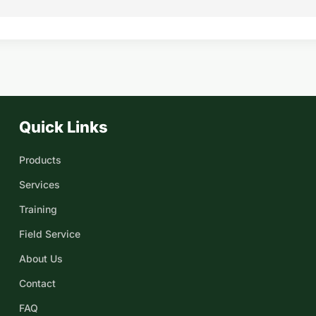
Quick Links
Products
Services
Training
Field Service
About Us
Contact
FAQ