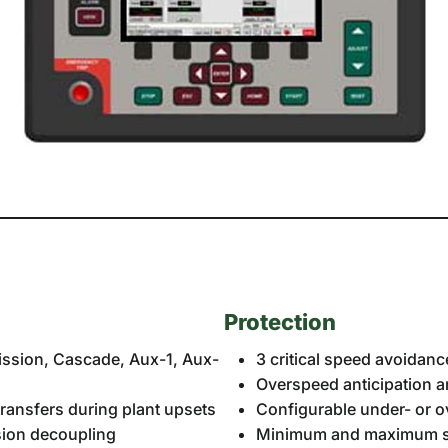
Protection
mission, Cascade, Aux-1, Aux-
3 critical speed avoidan
Overspeed anticipation 
ransfers during plant upsets
Configurable under- or 
ssion decoupling
Minimum and maximum sp