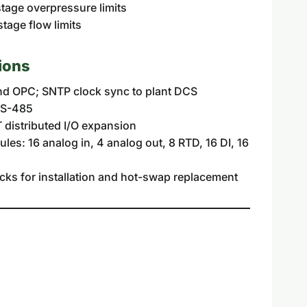
age overpressure limits
age flow limits
ions
d OPC; SNTP clock sync to plant DCS
RS-485
 distributed I/O expansion
es: 16 analog in, 4 analog out, 8 RTD, 16 DI, 16
cks for installation and hot-swap replacement