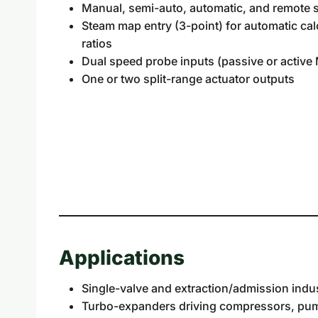
Manual, semi-auto, automatic, and remote 
Steam map entry (3-point) for automatic calc
ratios
Dual speed probe inputs (passive or activ
One or two split-range actuator outputs
Applications
Single-valve and extraction/admission indus
Turbo-expanders driving compressors, pump