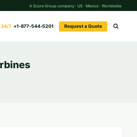
A Score Group company · US · Mexico · Worldwide
Request a Quote
+1-877-544-5201
urbines