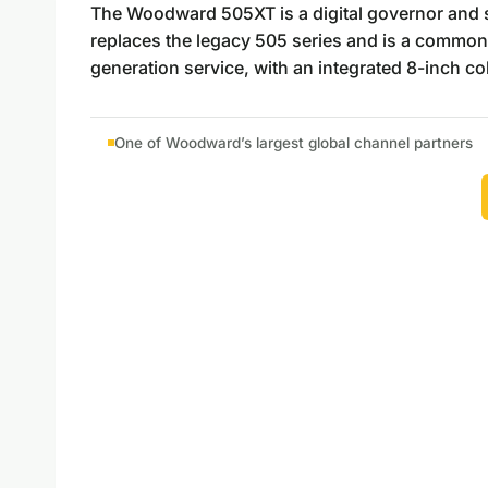
The Woodward 505XT is a digital governor and saf
replaces the legacy 505 series and is a common
generation service, with an integrated 8-inch c
One of Woodward’s largest global channel partners