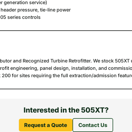
r generation service)
 header pressure, tie-line power
05 series controls
butor and Recognized Turbine Retrofitter. We stock 505XT u
trofit engineering, panel design, installation, and commissio
00 for sites requiring the full extraction/admission feature
Interested in the 505XT?
Request a Quote
Contact Us