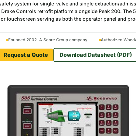
ety system for single-valve and single extraction/admission
 Drake Controls retrofit platform alongside Peak 200. Th
olor touchscreen serving as both the operator panel and pr
Founded 2002. A Score Group company.
Authorized Woodwa
Request a Quote
Download Datasheet (PDF)