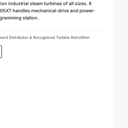
 industrial steam turbines of all sizes. It
e 505XT handles mechanical-drive and power-
ogramming station.
rd Distributor & Recognized Turbine Retrofitter