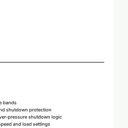
ce bands
and shutdown protection
over-pressure shutdown logic
eed and load settings