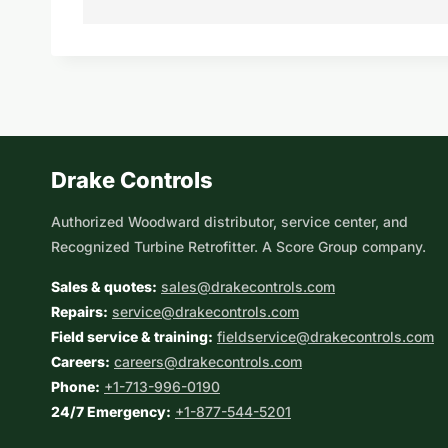
Drake Controls
Authorized Woodward distributor, service center, and
Recognized Turbine Retrofitter. A Score Group company.
Sales & quotes:
sales@drakecontrols.com
Repairs:
service@drakecontrols.com
Field service & training:
fieldservice@drakecontrols.com
Careers:
careers@drakecontrols.com
Phone:
+1-713-996-0190
24/7 Emergency:
+1-877-544-5201