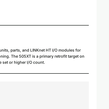
nits, parts, and LINKnet HT I/O modules for
ning. The 505XT is a primary retrofit target on
 set or higher I/O count.