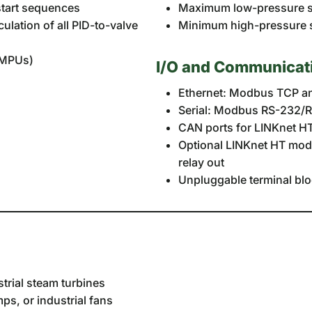
start sequences
Maximum low-pressure st
ulation of all PID-to-valve
Minimum high-pressure st
e MPUs)
I/O and Communicat
Ethernet: Modbus TCP an
Serial: Modbus RS-232/
CAN ports for LINKnet HT
Optional LINKnet HT modul
relay out
Unpluggable terminal blo
trial steam turbines
s, or industrial fans