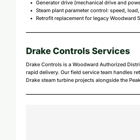
Generator drive (mechanical drive and powe
Steam plant parameter control: speed, load,
Retrofit replacement for legacy Woodward 5
Drake Controls Services
Drake Controls is a Woodward Authorized Distri
rapid delivery. Our field service team handles re
Drake steam turbine projects alongside the Peak 2