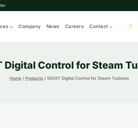
ter
ices
Company
News
Careers
Contact
Digital Control for Steam T
Home
/
Products
/
505XT Digital Control for Steam Turbines