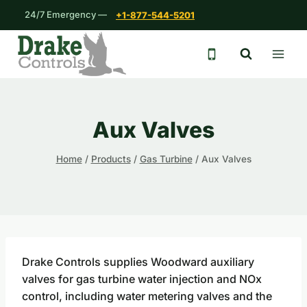
Skip
24/7 Emergency —
+1-877-544-5201
to
content
24/7 emergency 
Aux Valves
Home
/
Products
/
Gas Turbine
/
Aux Valves
Drake Controls supplies Woodward auxiliary
valves for gas turbine water injection and NOx
control, including water metering valves and the