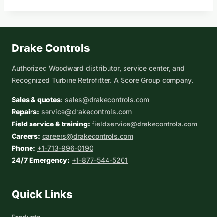
Drake Controls
Authorized Woodward distributor, service center, and
Recognized Turbine Retrofitter. A Score Group company.
Sales & quotes:
sales@drakecontrols.com
Repairs:
service@drakecontrols.com
Field service & training:
fieldservice@drakecontrols.com
Careers:
careers@drakecontrols.com
Phone:
+1-713-996-0190
24/7 Emergency:
+1-877-544-5201
Quick Links
Products