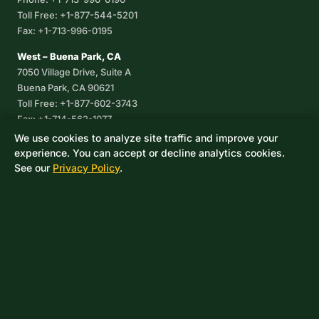
Toll Free: +1-877-544-5201
Fax: +1-713-996-0195
West – Buena Park, CA
7050 Village Drive, Suite A
Buena Park, CA 90621
Toll Free: +1-877-602-3743
Fax: +1-714-562-1077
We use cookies to analyze site traffic and improve your
Corpus Christi, TX
experience. You can accept or decline analytics cookies.
8233 Leopard Street, Suite 7
See our
Privacy Policy
.
Corpus Christi, TX 78409
Phone: +1-361-360-6003
Mexico
Av. De las Granjas No 56
Col Sector Naval Azcapotzalco
CDMX, C.P. 02080
Phone: +52-55-53-96-06-74
Toll Free: +1-888-418-37-25