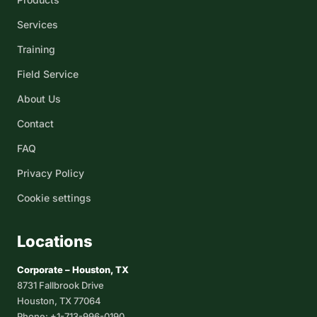
Services
Training
Field Service
About Us
Contact
FAQ
Privacy Policy
Cookie settings
Locations
Corporate – Houston, TX
8731 Fallbrook Drive
Houston, TX 77064
Phone: +1-713-996-0190