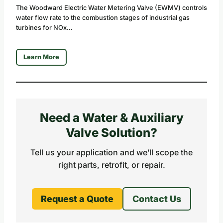
The Woodward Electric Water Metering Valve (EWMV) controls
water flow rate to the combustion stages of industrial gas
turbines for NOx…
Learn More
Need a Water & Auxiliary
Valve Solution?
Tell us your application and we’ll scope the
right parts, retrofit, or repair.
Request a Quote
Contact Us