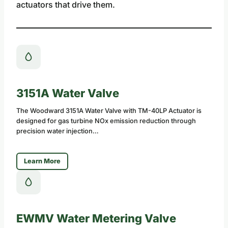
actuators that drive them.
3151A Water Valve
The Woodward 3151A Water Valve with TM-40LP Actuator is
designed for gas turbine NOx emission reduction through
precision water injection…
Learn More
EWMV Water Metering Valve