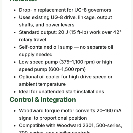
Drop-in replacement for UG-8 governors
Uses existing UG-8 drive, linkage, output
shafts, and power levers
Standard output: 20 J (15 ft-lb) work over 42°
rotary travel
Self-contained oil sump — no separate oil
supply needed
Low speed pump (375–1,100 rpm) or high
speed pump (600–1,500 rpm)
Optional oil cooler for high drive speed or
ambient temperature
Ideal for unattended start installations
Control & Integration
Woodward torque motor converts 20–160 mA
signal to proportional position
Compatible with Woodward 2301, 500-series,
700-series, and similar controls