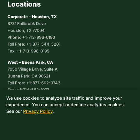
Locations
Corporate – Houston, TX
8731 Fallbrook Drive
Houston, TX 77064
Phone: +1-713-996-0190
Toll Free: +1-877-544-5201
Fax: +1-713-996-0195
West – Buena Park, CA
7050 Village Drive, Suite A
Buena Park, CA 90621
Toll Free: +1-877-602-3743
Fax: +1-714-562-1077
We use cookies to analyze site traffic and improve your
Corpus Christi, TX
experience. You can accept or decline analytics cookies.
8233 Leopard Street, Suite 7
See our
Privacy Policy
.
Corpus Christi, TX 78409
Phone: +1-361-360-6003
Mexico
Av. De las Granjas No 56