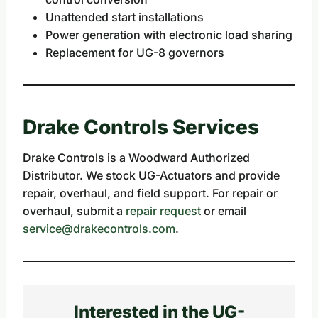
Unattended start installations
Power generation with electronic load sharing
Replacement for UG-8 governors
Drake Controls Services
Drake Controls is a Woodward Authorized
Distributor. We stock UG-Actuators and provide
repair, overhaul, and field support. For repair or
overhaul, submit a
repair request
or email
service@drakecontrols.com
.
Interested in the UG-