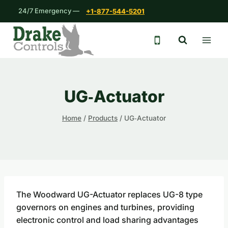
Skip
24/7 Emergency —
+1-877-544-5201
to
content
24/7 emergency 
UG‐Actuator
Home
/
Products
/
UG‐Actuator
The Woodward UG-Actuator replaces UG-8 type
governors on engines and turbines, providing
electronic control and load sharing advantages