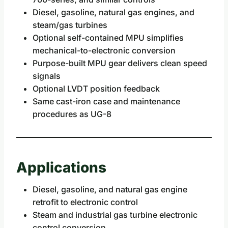
Diesel, gasoline, natural gas engines, and
steam/gas turbines
Optional self-contained MPU simplifies
mechanical-to-electronic conversion
Purpose-built MPU gear delivers clean speed
signals
Optional LVDT position feedback
Same cast-iron case and maintenance
procedures as UG-8
Applications
Diesel, gasoline, and natural gas engine
retrofit to electronic control
Steam and industrial gas turbine electronic
control conversion