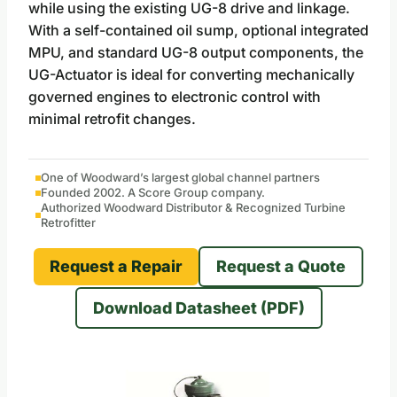
while using the existing UG-8 drive and linkage.
With a self-contained oil sump, optional integrated
MPU, and standard UG-8 output components, the
UG-Actuator is ideal for converting mechanically
governed engines to electronic control with
minimal retrofit changes.
One of Woodward’s largest global channel partners
Founded 2002. A Score Group company.
Authorized Woodward Distributor & Recognized Turbine
Retrofitter
Request a Repair
Request a Quote
Download Datasheet (PDF)