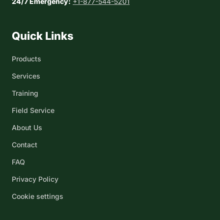
24/7 Emergency:
+1-877-544-5201
Quick Links
Products
Services
Training
Field Service
About Us
Contact
FAQ
Privacy Policy
Cookie settings