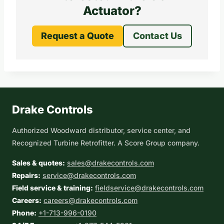
Actuator?
Request a Quote
Contact Us
Drake Controls
Authorized Woodward distributor, service center, and
Recognized Turbine Retrofitter. A Score Group company.
Sales & quotes:
sales@drakecontrols.com
Repairs:
service@drakecontrols.com
Field service & training:
fieldservice@drakecontrols.com
Careers:
careers@drakecontrols.com
Phone:
+1-713-996-0190