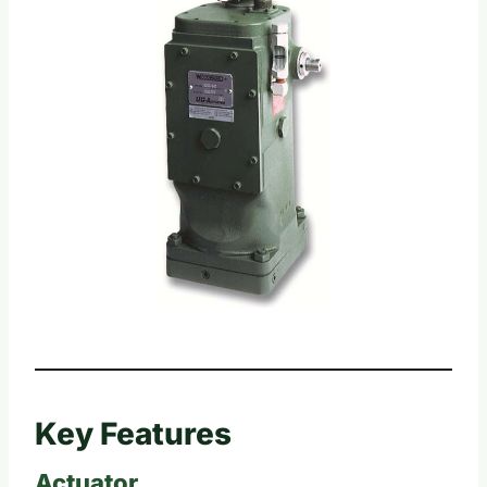
Key Features
Actuator