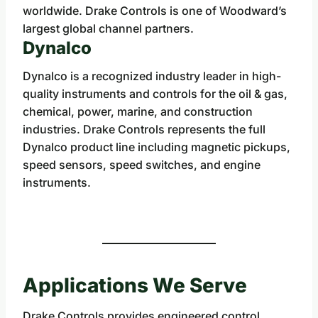
worldwide. Drake Controls is one of Woodward’s
largest global channel partners.
Dynalco
Dynalco is a recognized industry leader in high-
quality instruments and controls for the oil & gas,
chemical, power, marine, and construction
industries. Drake Controls represents the full
Dynalco product line including magnetic pickups,
speed sensors, speed switches, and engine
instruments.
Applications We Serve
Drake Controls provides engineered control