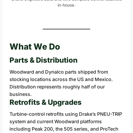
in-house.
What We Do
Parts & Distribution
Woodward and Dynalco parts shipped from
stocking locations across the US and Mexico.
Distribution represents roughly half of our
business.
Retrofits & Upgrades
Turbine-control retrofits using Drake’s PNEU-TRIP
system and current Woodward platforms
including Peak 200, the 505 series, and ProTech