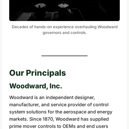
Decades of hands-on experience overhauling Woodward
governors and controls.
Our Principals
Woodward, Inc.
Woodward is an independent designer,
manufacturer, and service provider of control
system solutions for the aerospace and energy
markets. Since 1870, Woodward has supplied
prime mover controls to OEMs and end users