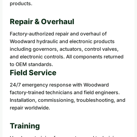
products.
Repair & Overhaul
Factory-authorized repair and overhaul of
Woodward hydraulic and electronic products
including governors, actuators, control valves,
and electronic controls. All components returned
to OEM standards.
Field Service
24/7 emergency response with Woodward
factory-trained technicians and field engineers.
Installation, commissioning, troubleshooting, and
repair worldwide.
Training