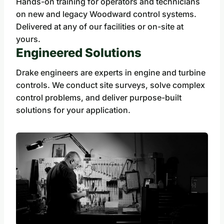
Hands-on training for operators and technicians
on new and legacy Woodward control systems.
Delivered at any of our facilities or on-site at
yours.
Engineered Solutions
Drake engineers are experts in engine and turbine
controls. We conduct site surveys, solve complex
control problems, and deliver purpose-built
solutions for your application.