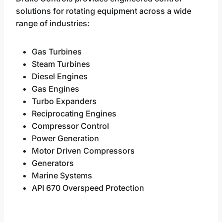
solutions for rotating equipment across a wide
range of industries:
Gas Turbines
Steam Turbines
Diesel Engines
Gas Engines
Turbo Expanders
Reciprocating Engines
Compressor Control
Power Generation
Motor Driven Compressors
Generators
Marine Systems
API 670 Overspeed Protection