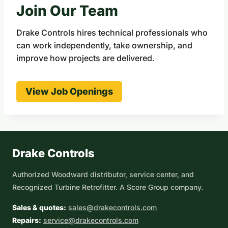
Join Our Team
Drake Controls hires technical professionals who
can work independently, take ownership, and
improve how projects are delivered.
View Job Openings
Drake Controls
Authorized Woodward distributor, service center, and
Recognized Turbine Retrofitter. A Score Group company.
Sales & quotes:
sales@drakecontrols.com
Repairs:
service@drakecontrols.com