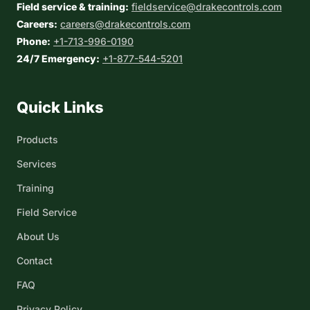
Field service & training:
fieldservice@drakecontrols.com
Careers:
careers@drakecontrols.com
Phone:
+1-713-996-0190
24/7 Emergency:
+1-877-544-5201
Quick Links
Products
Services
Training
Field Service
About Us
Contact
FAQ
Privacy Policy