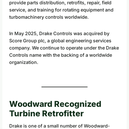
provide parts distribution, retrofits, repair, field
service, and training for rotating equipment and
turbomachinery controls worldwide.
In May 2025, Drake Controls was acquired by
Score Group plc, a global engineering services
company. We continue to operate under the Drake
Controls name with the backing of a worldwide
organization.
Woodward Recognized
Turbine Retrofitter
Drake is one of a small number of Woodward-