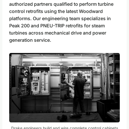
authorized partners qualified to perform turbine
control retrofits using the latest Woodward
platforms. Our engineering team specializes in
Peak 200 and PNEU-TRIP retrofits for steam
turbines across mechanical drive and power
generation service.
Drake engineers build and wire complete control cabinets