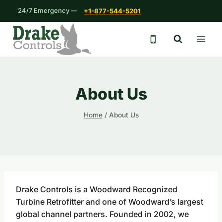
Skip
24/7 Emergency —
+1-877-544-5201
to
content
24/7 emergency 
About Us
Home
/
About Us
Drake Controls is a Woodward Recognized
Turbine Retrofitter and one of Woodward’s largest
global channel partners. Founded in 2002, we