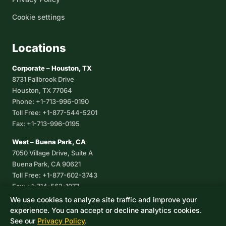
Cookie settings
Locations
Corporate – Houston, TX
8731 Fallbrook Drive
Houston, TX 77064
Phone: +1-713-996-0190
Toll Free: +1-877-544-5201
Fax: +1-713-996-0195
West – Buena Park, CA
7050 Village Drive, Suite A
Buena Park, CA 90621
Toll Free: +1-877-602-3743
Fax: +1-714-562-1077
We use cookies to analyze site traffic and improve your
Corpus Christi, TX
experience. You can accept or decline analytics cookies.
8233 Leopard Street, Suite 7
See our
Privacy Policy
.