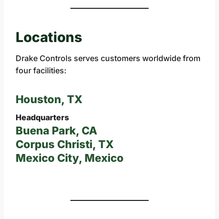
Locations
Drake Controls serves customers worldwide from
four facilities:
Houston, TX
Headquarters
Buena Park, CA
Corpus Christi, TX
Mexico City, Mexico