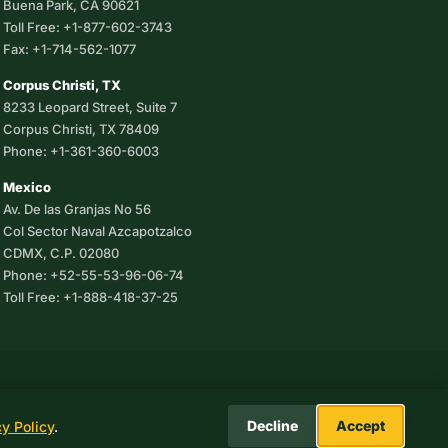
Buena Park, CA 90621
Toll Free: +1-877-602-3743
Fax: +1-714-562-1077
Corpus Christi, TX
8233 Leopard Street, Suite 7
Corpus Christi, TX 78409
Phone: +1-361-360-6003
Mexico
Av. De las Granjas No 56
Col Sector Naval Azcapotzalco
CDMX, C.P. 02080
Phone: +52-55-53-96-06-74
Toll Free: +1-888-418-37-25
.
Decline
Accept
cy Policy
.