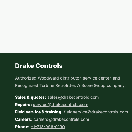
Drake Controls
Authorized Woodward distributor, service center, and
Recognized Turbine Retrofitter. A Score Group company.
Sales & quotes:
sales@drakecontrols.com
Repairs:
service@drakecontrols.com
Field service & training:
fieldservice@drakecontrols.com
Careers:
careers@drakecontrols.com
Phone:
+1-713-996-0190