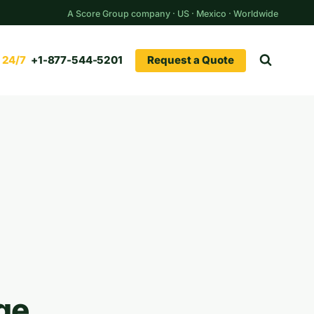
A Score Group company · US · Mexico · Worldwide
Request a Quote
+1-877-544-5201
ge.