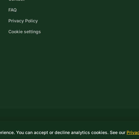
FAQ
Privacy Policy
Cookie settings
© 2026 Drake Controls LLC. A Score Group Company. All rights reserved
erience. You can accept or decline analytics cookies. See our
Priva