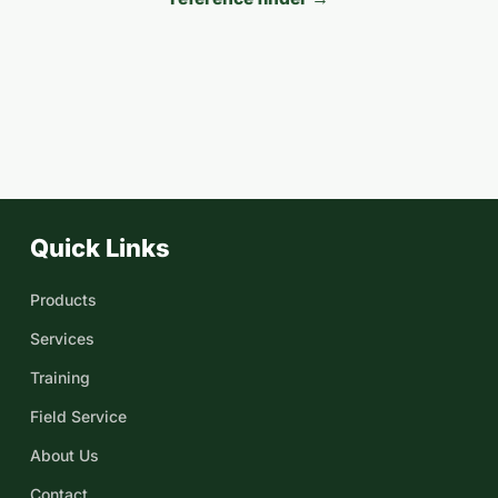
Quick Links
Products
Services
Training
Field Service
About Us
Contact