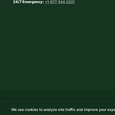
24/7 Emergency:
+1-877-544-5201
We use cookies to analyze site traffic and improve your exp