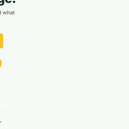
d what
-