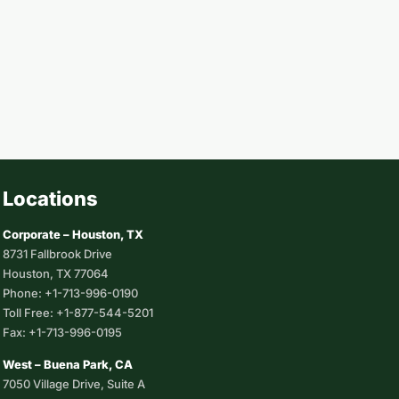
Locations
Corporate – Houston, TX
8731 Fallbrook Drive
Houston, TX 77064
Phone: +1-713-996-0190
Toll Free: +1-877-544-5201
Fax: +1-713-996-0195
West – Buena Park, CA
7050 Village Drive, Suite A