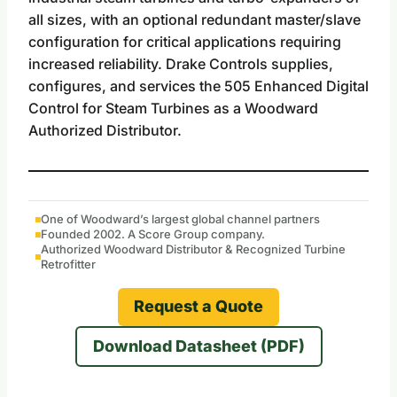
all sizes, with an optional redundant master/slave
configuration for critical applications requiring
increased reliability. Drake Controls supplies,
configures, and services the 505 Enhanced Digital
Control for Steam Turbines as a Woodward
Authorized Distributor.
One of Woodward’s largest global channel partners
Founded 2002. A Score Group company.
Authorized Woodward Distributor & Recognized Turbine
Retrofitter
Request a Quote
Download Datasheet (PDF)