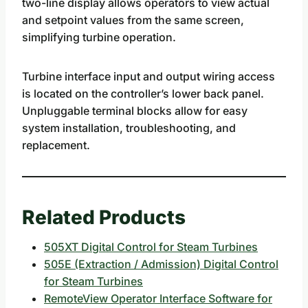
two-line display allows operators to view actual
and setpoint values from the same screen,
simplifying turbine operation.
Turbine interface input and output wiring access
is located on the controller’s lower back panel.
Unpluggable terminal blocks allow for easy
system installation, troubleshooting, and
replacement.
Related Products
505XT Digital Control for Steam Turbines
505E (Extraction / Admission) Digital Control
for Steam Turbines
RemoteView Operator Interface Software for