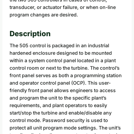
transducer, or actuator failure, or when on-line
program changes are desired.
Description
The 505 control is packaged in an industrial
hardened enclosure designed to be mounted
within a system control panel located in a plant
control room or next to the turbine. The control’s
front panel serves as both a programming station
and operator control panel (OCP). This user-
friendly front panel allows engineers to access
and program the unit to the specific plant’s
requirements, and plant operators to easily
start/stop the turbine and enable/disable any
control mode. Password security is used to
protect all unit program mode settings. The unit’s