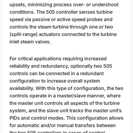
upsets, minimizing process over- or undershoot
conditions. The 505 controller senses turbine
speed via passive or active speed probes and
controls the steam turbine through one or two
(split-range) actuators connected to the turbine
inlet steam valves.
For critical applications requiring increased
reliability and redundancy, optionally two 505
controls can be connected in a redundant
configuration to increase overall system
availability. With this type of configuration, the two
controls operate in a master/slave manner, where
the master unit controls all aspects of the turbine
system, and the slave unit tracks the master unit’s
PIDs and control modes. This configuration allows
for automatic and/or manual transfers between
the two 505 controllers in cases of control,