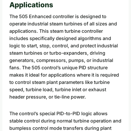
Applications
The 505 Enhanced controller is designed to
operate industrial steam turbines of all sizes and
applications. This steam turbine controller
includes specifically designed algorithms and
logic to start, stop, control, and protect industrial
steam turbines or turbo-expanders, driving
generators, compressors, pumps, or industrial
fans. The 505 control’s unique PID structure
makes it ideal for applications where it is required
to control steam plant parameters like turbine
speed, turbine load, turbine inlet or exhaust
header pressure, or tie-line power.
The control’s special PID-to-PID logic allows
stable control during normal turbine operation and
bumpless control mode transfers during plant