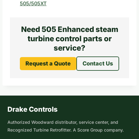
505/505XT
Need 505 Enhanced steam
turbine control parts or
service?
Request a Quote
Contact Us
Drake Controls
Authorized Woodward distributor, service center, and
Recognized Turbine Retrofitter. A Score Group company.