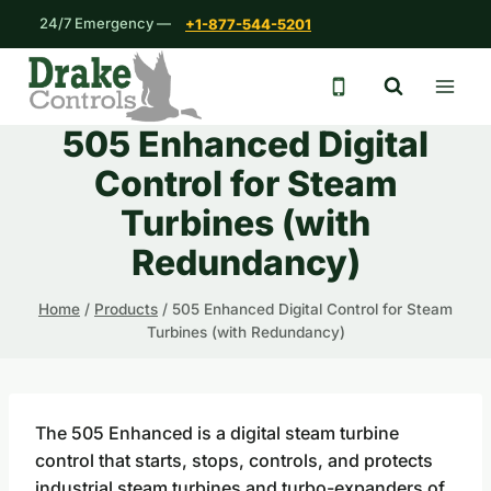
Skip
24/7 Emergency —
+1-877-544-5201
to
content
24/7 emergency 
505 Enhanced Digital
Control for Steam
Turbines (with
Redundancy)
Home
/
Products
/
505 Enhanced Digital Control for Steam
Turbines (with Redundancy)
The 505 Enhanced is a digital steam turbine
control that starts, stops, controls, and protects
industrial steam turbines and turbo-expanders of