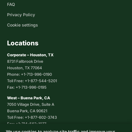
FAQ
Privacy Policy
Cookie settings
Locations
Corporate – Houston, TX
8731 Fallbrook Drive
Houston, TX 77064
Phone: +1-713-996-0190
Toll Free: +1-877-544-5201
Fax: +1-713-996-0195
West – Buena Park, CA
7050 Village Drive, Suite A
Buena Park, CA 90621
Toll Free: +1-877-602-3743
Fax: +1-714-562-1077
We use cookies to analyze site traffic and improve your