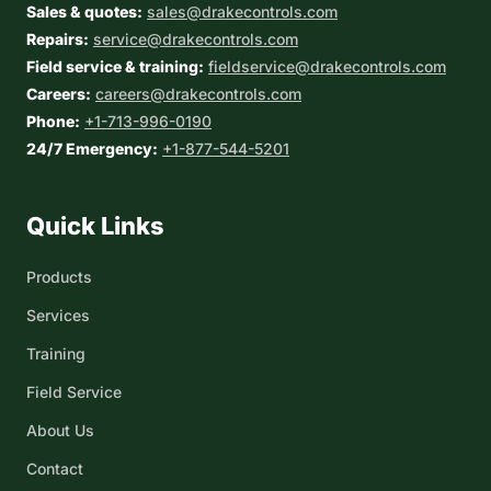
Sales & quotes:
sales@drakecontrols.com
Repairs:
service@drakecontrols.com
Field service & training:
fieldservice@drakecontrols.com
Careers:
careers@drakecontrols.com
Phone:
+1-713-996-0190
24/7 Emergency:
+1-877-544-5201
Quick Links
Products
Services
Training
Field Service
About Us
Contact